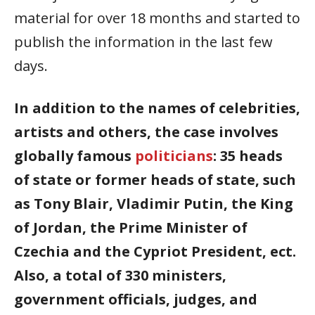
material for over 18 months and started to
publish the information in the last few
days.
In addition to the names of celebrities,
artists and others, the case involves
globally famous
politicians
: 35 heads
of state or former heads of state, such
as Tony Blair, Vladimir Putin, the King
of Jordan, the Prime Minister of
Czechia and the Cypriot President, ect.
Also, a total of 330 ministers,
government officials, judges, and