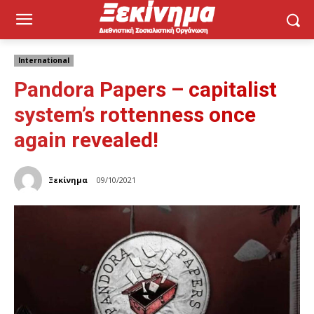
International
Pandora Papers – capitalist
system’s rottenness once
again revealed!
Ξεκίνημα
09/10/2021