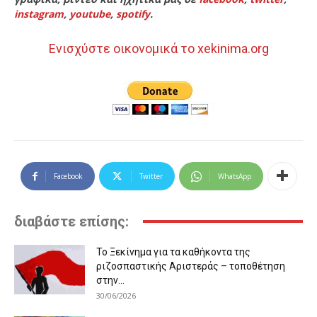
instagram
,
youtube
,
spotify
.
Ενισχύστε οικονομικά το xekinima.org
Facebook
Twitter
WhatsApp
διαβάστε επίσης:
Το Ξεκίνημα για τα καθήκοντα της
ριζοσπαστικής Αριστεράς – τοποθέτηση
στην...
30/06/2026