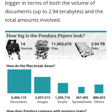
bigger in terms of both the volume of
documents (up to 2.94 terabytes) and the
total amounts involved.