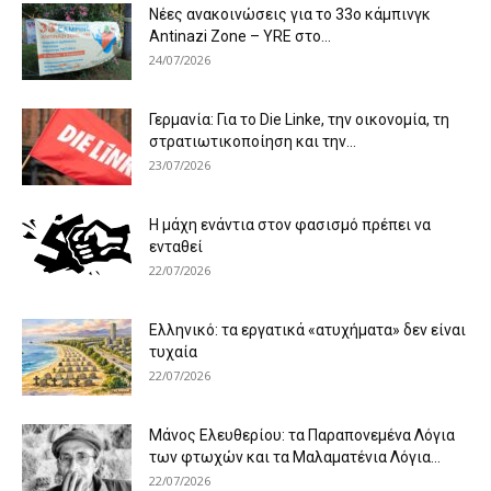
Νέες ανακοινώσεις για το 33ο κάμπινγκ
Antinazi Zone – YRE στο...
24/07/2026
Γερμανία: Για το Die Linke, την οικονομία, τη
στρατιωτικοποίηση και την...
23/07/2026
Η μάχη ενάντια στον φασισμό πρέπει να
ενταθεί
22/07/2026
Ελληνικό: τα εργατικά «ατυχήματα» δεν είναι
τυχαία
22/07/2026
Μάνος Ελευθερίου: τα Παραπονεμένα Λόγια
των φτωχών και τα Μαλαματένια Λόγια...
22/07/2026