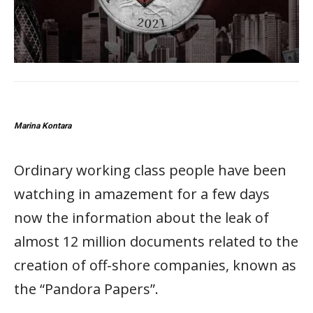
Marina Kontara
Ordinary working class people have been
watching in amazement for a few days
now the information about the leak of
almost 12 million documents related to the
creation of off-shore companies, known as
the “Pandora Papers”.