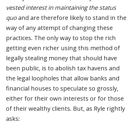
vested interest in maintaining the status
quo
and are therefore likely to stand in the
way of any attempt of changing these
practices. The only way to stop the rich
getting even richer using this method of
legally stealing money that should have
been public, is to abolish tax havens and
the legal loopholes that allow banks and
financial houses to speculate so grossly,
either for their own interests or for those
of their wealthy clients. But, as Ryle rightly
asks: