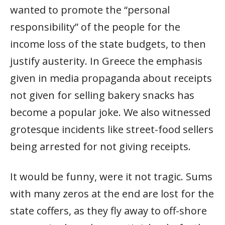
wanted to promote the “personal
responsibility” of the people for the
income loss of the state budgets, to then
justify austerity. In Greece the emphasis
given in media propaganda about receipts
not given for selling bakery snacks has
become a popular joke. We also witnessed
grotesque incidents like street-food sellers
being arrested for not giving receipts.
It would be funny, were it not tragic. Sums
with many zeros at the end are lost for the
state coffers, as they fly away to off-shore