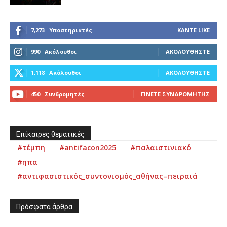
7,273
Υποστηρικτές
ΚΆΝΤΕ LIKE
990
Ακόλουθοι
ΑΚΟΛΟΥΘΉΣΤΕ
1,118
Ακόλουθοι
ΑΚΟΛΟΥΘΉΣΤΕ
450
Συνδρομητές
ΓΊΝΕΤΕ ΣΥΝΔΡΟΜΗΤΉΣ
Επίκαιρες θεματικές
#τέμπη
#antifacon2025
#παλαιστινιακό
#ηπα
#αντιφασιστικός_συντονισμός_αθήνας–πειραιά
Πρόσφατα άρθρα