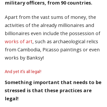
military officers, from 90 countries.
Apart from the vast sums of money, the
activities of the already millionaires and
billionaires even include the possession of
works of art
, such as archaeological relics
from Cambodia, Picasso paintings or even
works by Banksy!
And yet it’s all legal!
Something important that needs to be
stressed is that these practices are
legal!