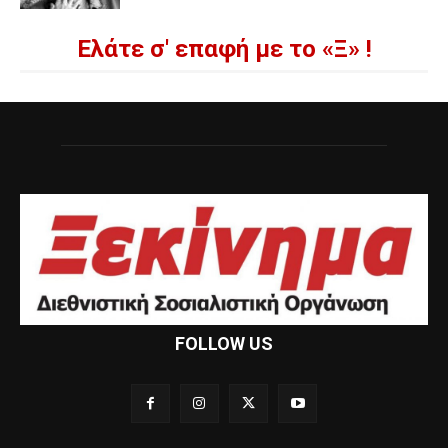
Ελάτε σ' επαφή με το «Ξ» !
FOLLOW US