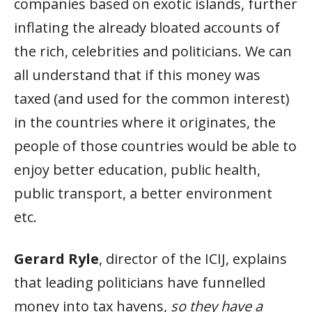
companies based on exotic islands, further
inflating the already bloated accounts of
the rich, celebrities and politicians. We can
all understand that if this money was
taxed (and used for the common interest)
in the countries where it originates, the
people of those countries would be able to
enjoy better education, public health,
public transport, a better environment
etc.
Gerard Ryle
, director of the ICIJ, explains
that leading politicians have funnelled
money into tax havens,
so they have a