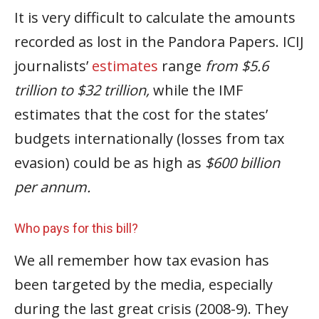
It is very difficult to calculate the amounts
recorded as lost in the Pandora Papers. ICIJ
journalists’
estimates
range
from $5.6
trillion to $32 trillion,
while the IMF
estimates that the cost for the states’
budgets internationally (losses from tax
evasion) could be as high as
$600 billion
per annum.
Who pays for this bill?
We all remember how tax evasion has
been targeted by the media, especially
during the last great crisis (2008-9). They