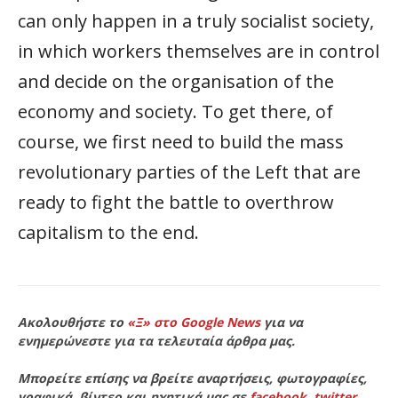
can only happen in a truly socialist society,
in which workers themselves are in control
and decide on the organisation of the
economy and society. To get there, of
course, we first need to build the mass
revolutionary parties of the Left that are
ready to fight the battle to overthrow
capitalism to the end.
Ακολουθήστε το
«Ξ» στο Google News
για να
ενημερώνεστε για τα τελευταία άρθρα μας.
Μπορείτε επίσης να βρείτε αναρτήσεις, φωτογραφίες,
γραφικά, βίντεο και ηχητικά μας σε
facebook
,
twitter
,