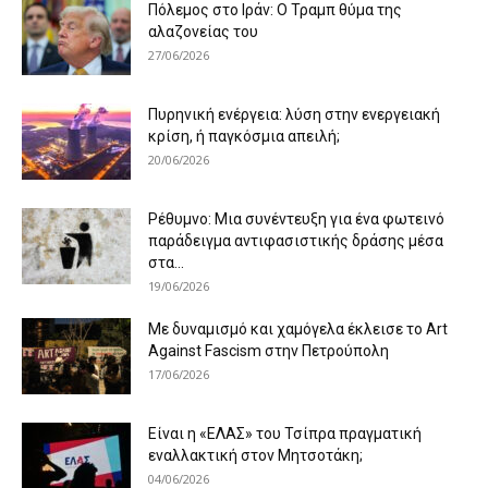
Πόλεμος στο Ιράν: Ο Τραμπ θύμα της
αλαζονείας του
27/06/2026
Πυρηνική ενέργεια: λύση στην ενεργειακή
κρίση, ή παγκόσμια απειλή;
20/06/2026
Ρέθυμνο: Μια συνέντευξη για ένα φωτεινό
παράδειγμα αντιφασιστικής δράσης μέσα
στα...
19/06/2026
Με δυναμισμό και χαμόγελα έκλεισε το Art
Against Fascism στην Πετρούπολη
17/06/2026
Είναι η «ΕΛΑΣ» του Τσίπρα πραγματική
εναλλακτική στον Μητσοτάκη;
04/06/2026