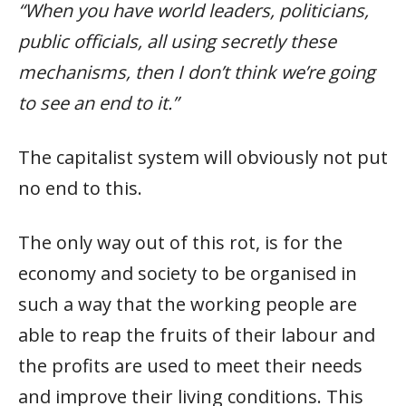
“When you have world leaders, politicians,
public officials, all using secretly these
mechanisms, then I don’t think we’re going
to see an end to it.”
The capitalist system will obviously not put
no end to this.
The only way out of this rot, is for the
economy and society to be organised in
such a way that the working people are
able to reap the fruits of their labour and
the profits are used to meet their needs
and improve their living conditions. This