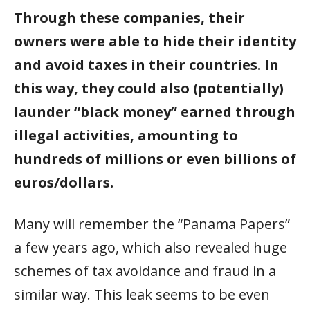
Through these companies, their
owners were able to hide their identity
and avoid taxes in their countries. In
this way, they could also (potentially)
launder “black money” earned through
illegal activities, amounting to
hundreds of millions or even billions of
euros/dollars.
Many will remember the “Panama Papers”
a few years ago, which also revealed huge
schemes of tax avoidance and fraud in a
similar way. This leak seems to be even