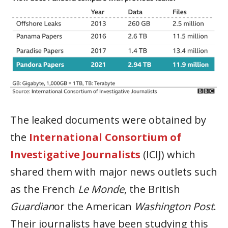
The leaked documents were obtained by
the
International Consortium of
Investigative Journalists
(ICIJ) which
shared them with major news outlets such
as the French
Le Monde
, the British
Guardian
or the American
Washington Post
.
Their journalists have been studying this