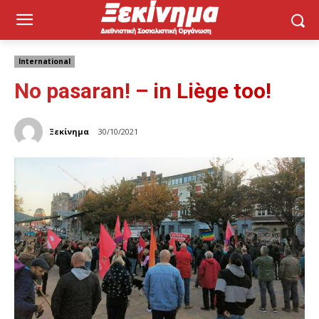
International
No pasaran! – in Liège too!
Ξεκίνημα
30/10/2021