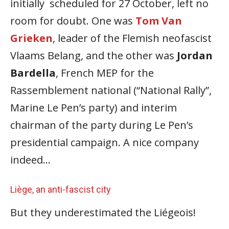
initially scheduled for 27 October, left no
room for doubt. One was
Tom Van
Grieken
, leader of the Flemish neofascist
Vlaams Belang, and the other was
Jordan
Bardella
, French MEP for the
Rassemblement national (“National Rally”,
Marine Le Pen’s party) and interim
chairman of the party during Le Pen’s
presidential campaign. Α nice company
indeed…
Liège, an anti-fascist city
But they underestimated the Liégeois!