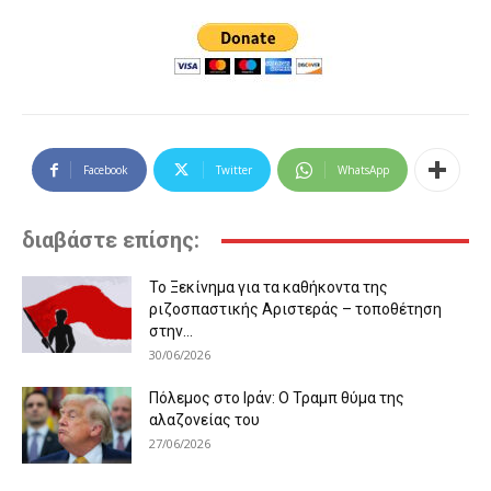
Facebook
Twitter
WhatsApp
διαβάστε επίσης:
Το Ξεκίνημα για τα καθήκοντα της
ριζοσπαστικής Αριστεράς – τοποθέτηση
στην...
30/06/2026
Πόλεμος στο Ιράν: Ο Τραμπ θύμα της
αλαζονείας του
27/06/2026