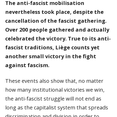
The anti-fascist mobilisation
nevertheless took place, despite the
cancellation of the fascist gathering.
Over 200 people gathered and actually
celebrated the victory. True to its anti-
fascist traditions, Liège counts yet
another small victory in the fight
against fascism.
These events also show that, no matter
how many institutional victories we win,
the anti-fascist struggle will not end as
long as the capitalist system that spreads
discrimination and division in order to