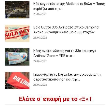
Νέο εργοστάσιο της Metlen στο Βόλο – Ποιος
κερδίζει από την...
25/07/2026
Sold Out το 33ο Αντιρατσιστικό Camping!
Ανακοινώνουμε κλείσιμο συμμετοχών
25/07/2026
Νέες ανακοινώσεις για το 33ο κάμπινγκ
Antinazi Zone – YRE στο...
24/07/2026
Γερμανία: Για το Die Linke, την οικονομία, τη
στρατιωτικοποίηση και την...
23/07/2026
Ελάτε σ' επαφή με το «Ξ» !