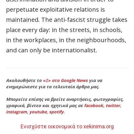
perpetuate exploitative relations is
maintained. The anti-fascist struggle takes
place every day: in the streets, in schools,
in the workplaces, in the neighbourhoods,
and can only be internationalist.
Ακολουθήστε το
«Ξ» στο Google News
για να
ενημερώνεστε για τα τελευταία άρθρα μας.
Μπορείτε επίσης να βρείτε αναρτήσεις, φωτογραφίες,
γραφικά, βίντεο και ηχητικά μας σε
facebook
,
twitter
,
instagram
,
youtube
,
spotify
.
Ενισχύστε οικονομικά το xekinima.org