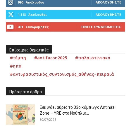
990
Ακόλουθοι
ΑΚΟΛΟΥΘΉΣΤΕ
1,118
Ακόλουθοι
ΑΚΟΛΟΥΘΉΣΤΕ
451
Συνδρομητές
ΓΊΝΕΤΕ ΣΥΝΔΡΟΜΗΤΉΣ
Επίκαιρες θεματικές
#τέμπη
#antifacon2025
#παλαιστινιακό
#ηπα
#αντιφασιστικός_συντονισμός_αθήνας–πειραιά
Πρόσφατα άρθρα
Ξεκινάει αύριο το 33ο κάμπινγκ Antinazi
Zone – YRE στο Ναύπλιο...
30/07/2026