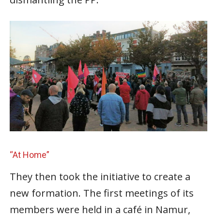
“At Home”
They then took the initiative to create a
new formation. The first meetings of its
members were held in a café in Namur,