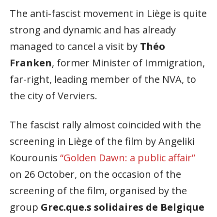
The anti-fascist movement in Liège is quite
strong and dynamic and has already
managed to cancel a visit by
Théo
Franken
, former Minister of Immigration,
far-right, leading member of the NVA, to
the city of Verviers.
The fascist rally almost coincided with the
screening in Liège of the film by Angeliki
Kourounis
“Golden Dawn: a public affair”
on 26 October, on the occasion of the
screening of the film, organised by the
group
Grec.que.s solidaires de Belgique