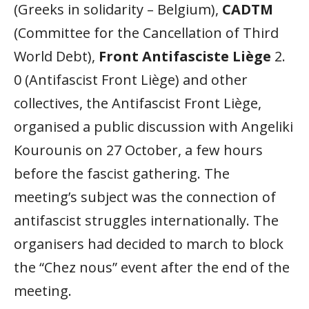
(Greeks in solidarity – Belgium),
CADTM
(Committee for the Cancellation of Third
World Debt),
Front Antifasciste Liège
2.
0 (Antifascist Front Liège) and other
collectives, the Antifascist Front Liège,
organised a public discussion with Angeliki
Kourounis on 27 October, a few hours
before the fascist gathering. The
meeting’s subject was the connection of
antifascist struggles internationally. The
organisers had decided to march to block
the “Chez nous” event after the end of the
meeting.