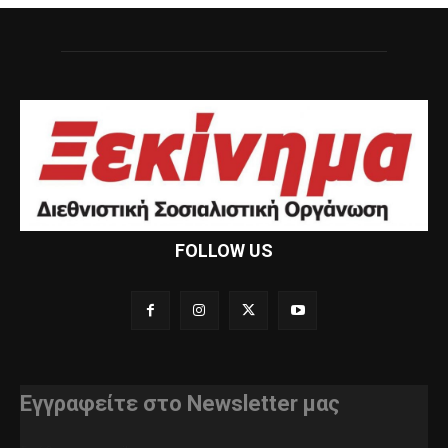
FOLLOW US
Εγγραφείτε στο Newsletter μας