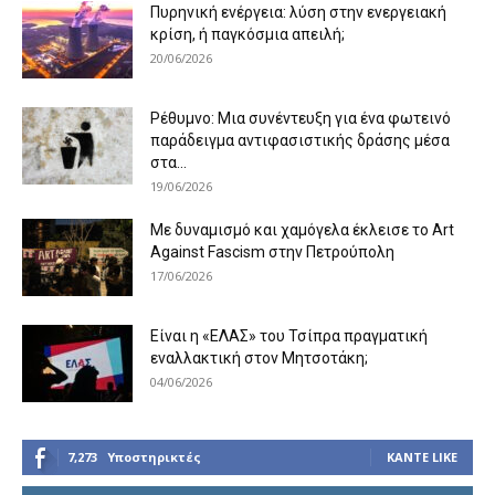
Πυρηνική ενέργεια: λύση στην ενεργειακή
κρίση, ή παγκόσμια απειλή;
20/06/2026
Ρέθυμνο: Μια συνέντευξη για ένα φωτεινό
παράδειγμα αντιφασιστικής δράσης μέσα
στα...
19/06/2026
Με δυναμισμό και χαμόγελα έκλεισε το Art
Against Fascism στην Πετρούπολη
17/06/2026
Είναι η «ΕΛΑΣ» του Τσίπρα πραγματική
εναλλακτική στον Μητσοτάκη;
04/06/2026
7,273
Υποστηρικτές
ΚΆΝΤΕ LIKE