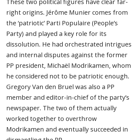
These two political figures have clear far-
right origins. Jérôme Munier comes from
the ‘patriotic’ Parti Populaire (People’s
Party) and played a key role for its
dissolution. He had orchestrated intrigues
and internal disputes against the former
PP president, Michaël Modrikamen, whom
he considered not to be patriotic enough.
Gregory Van den Bruel was also a PP
member and editor-in-chief of the party’s
newspaper. The two of them actually
worked together to overthrow
Modrikamen and eventually succeeded in
dismantling the PP.