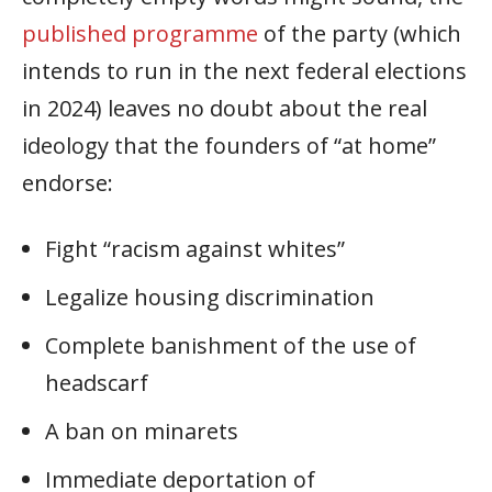
published programme
of the party (which
intends to run in the next federal elections
in 2024) leaves no doubt about the real
ideology that the founders of “at home”
endorse:
Fight “racism against whites”
Legalize housing discrimination
Complete banishment of the use of
headscarf
A ban on minarets
Immediate deportation of