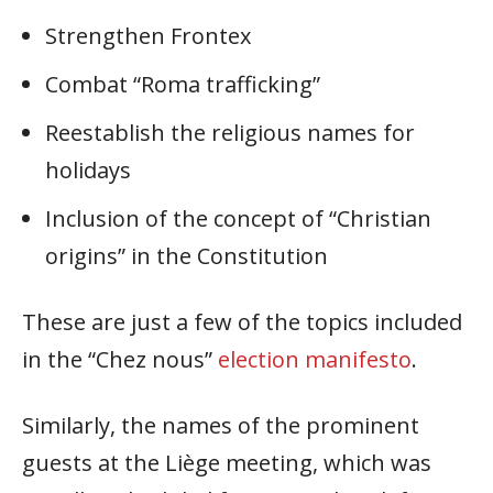
Strengthen Frontex
Combat “Roma trafficking”
Reestablish the religious names for
holidays
Inclusion of the concept of “Christian
origins” in the Constitution
These are just a few of the topics included
in the “Chez nous”
election manifesto
.
Similarly, the names of the prominent
guests at the Liège meeting, which was