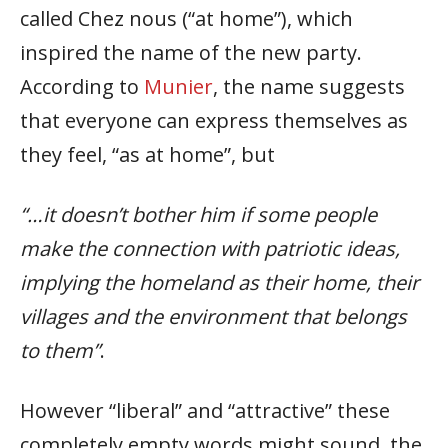
called Chez nous (“at home”), which
inspired the name of the new party.
According to
Munier
, the name suggests
that everyone can express themselves as
they feel, “as at home”, but
“…it doesn’t bother him if some people
make the connection with patriotic ideas,
implying the homeland as their home, their
villages and the environment that belongs
to them”
.
However “liberal” and “attractive” these
completely empty words might sound, the