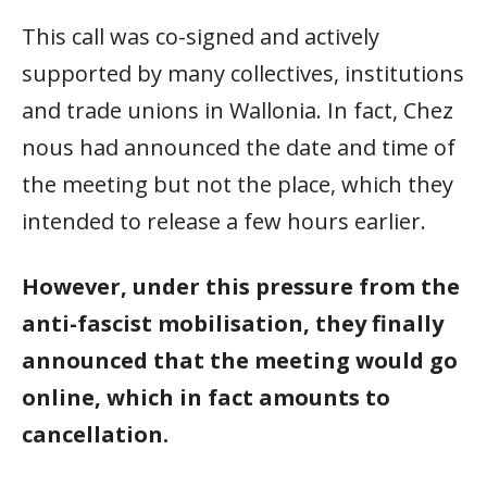
This call was co-signed and actively
supported by many collectives, institutions
and trade unions in Wallonia. In fact, Chez
nous had announced the date and time of
the meeting but not the place, which they
intended to release a few hours earlier.
However, under this pressure from the
anti-fascist mobilisation, they finally
announced that the meeting would go
online, which in fact amounts to
cancellation.