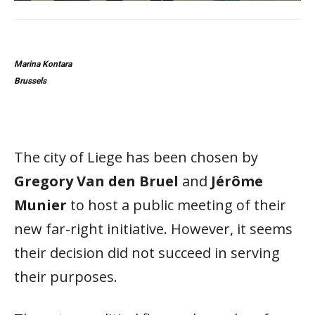
Marina Kontara
Brussels
The city of Liege has been chosen by
Gregory Van den Bruel
and
Jérôme
Munier
to host a public meeting of their
new far-right initiative. However, it seems
their decision did not succeed in serving
their purposes.