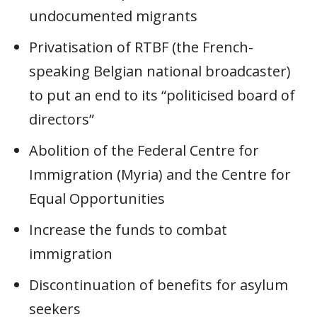
undocumented migrants
Privatisation of RTBF (the French-
speaking Belgian national broadcaster)
to put an end to its “politicised board of
directors”
Abolition of the Federal Centre for
Immigration (Myria) and the Centre for
Equal Opportunities
Increase the funds to combat
immigration
Discontinuation of benefits for asylum
seekers