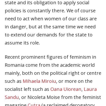
state and its obligation to apply social
policies is constantly there. We of course
need to act when women of our class are
in danger, but at the same time we need
to extend our demands for the state to
assume its role.
Recent prominent figures of feminism in
Romania come from the academic world
mainly, both on the political right or centre
such as
Mihaela Miroiu
, or more on the
socialist left such as
Oana Uiorean
,
Laura
Sandu
, or Nicoleta Moise from the feminist
magazine
Cutra
(a reclaimed derogatory