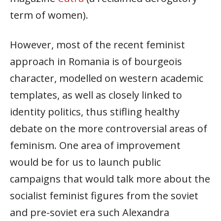
term of women).
However, most of the recent feminist
approach in Romania is of bourgeois
character, modelled on western academic
templates, as well as closely linked to
identity politics, thus stifling healthy
debate on the more controversial areas of
feminism. One area of improvement
would be for us to launch public
campaigns that would talk more about the
socialist feminist figures from the soviet
and pre-soviet era such Alexandra