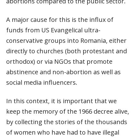
abortions compared to the public sector.
A major cause for this is the influx of
funds from US Evangelical ultra-
conservative groups into Romania, either
directly to churches (both protestant and
orthodox) or via NGOs that promote
abstinence and non-abortion as well as
social media influencers.
In this context, it is important that we
keep the memory of the 1966 decree alive,
by collecting the stories of the thousands
of women who have had to have illegal