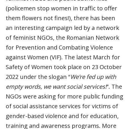
(policemen stop women in traffic to offer
them flowers not fines!), there has been
an interesting campaign led by a network
of feminist NGOs, the Romanian Network
for Prevention and Combating Violence
against Women (VIF). The latest March for
Safety of Women took place on 23 October
2022 under the slogan “
We’re fed up with
empty words, we want social services!
“. The
NGOs were asking for more public funding
of social assistance services for victims of
gender-based violence and for education,
training and awareness programs. More