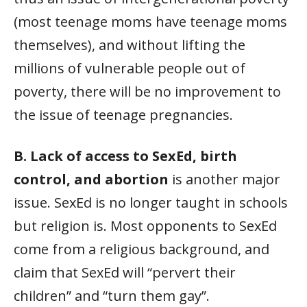
(most teenage moms have teenage moms
themselves), and without lifting the
millions of vulnerable people out of
poverty, there will be no improvement to
the issue of teenage pregnancies.
B. Lack of access to SexEd, birth
control, and abortion
is another major
issue. SexEd is no longer taught in schools
but religion is. Most opponents to SexEd
come from a religious background, and
claim that SexEd will “pervert their
children” and “turn them gay”.