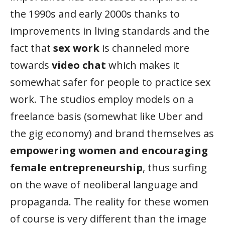
the 1990s and early 2000s thanks to
improvements in living standards and the
fact that
sex work
is channeled more
towards
video chat
which makes it
somewhat safer for people to practice sex
work. The studios employ models on a
freelance basis (somewhat like Uber and
the gig economy) and brand themselves as
empowering women and encouraging
female entrepreneurship
, thus surfing
on the wave of neoliberal language and
propaganda. The reality for these women
of course is very different than the image