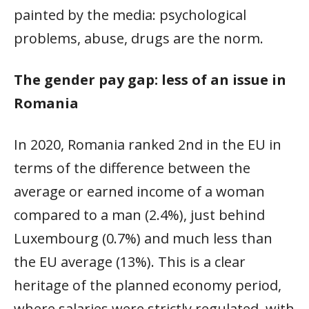
painted by the media: psychological
problems, abuse, drugs are the norm.
The gender pay gap: less of an issue in
Romania
In 2020, Romania ranked 2nd in the EU in
terms of the difference between the
average or earned income of a woman
compared to a man (2.4%), just behind
Luxembourg (0.7%) and much less than
the EU average (13%). This is a clear
heritage of the planned economy period,
where salaries were strictly regulated, with