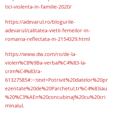
tici-violenta-in-familie-2020/
https://adevarul.ro/blogurile-
adevarul/calitatea-vietii-femeilor-in-
romania-reflectata-in-2154329.html
https://www.dw.com/ro/de-la-
violen%C8%9Ba-verbal%C4%83-la-
crim%C4%83/a-
61327585#:~:text=Potrivit%20datelor%20pr
ezentate%20de%20Parchetul,tr%C4%83iau
%20%C3%AEn%20concubinaj%20cu%20cri
minalul.