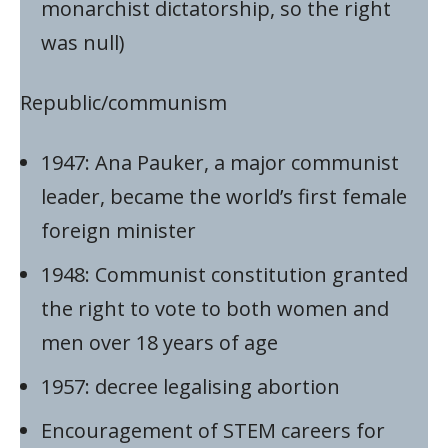
monarchist dictatorship, so the right
was null)
Republic/communism
1947: Ana Pauker, a major communist
leader, became the world’s first female
foreign minister
1948: Communist constitution granted
the right to vote to both women and
men over 18 years of age
1957: decree legalising abortion
Encouragement of STEM careers for