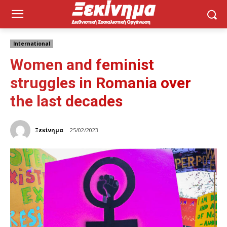
International
Women and feminist
struggles in Romania over
the last decades
Ξεκίνημα
25/02/2023