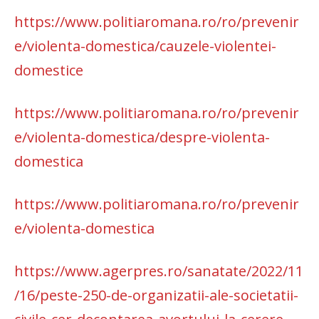
https://www.politiaromana.ro/ro/prevenir
e/violenta-domestica/cauzele-violentei-
domestice
https://www.politiaromana.ro/ro/prevenir
e/violenta-domestica/despre-violenta-
domestica
https://www.politiaromana.ro/ro/prevenir
e/violenta-domestica
https://www.agerpres.ro/sanatate/2022/11
/16/peste-250-de-organizatii-ale-societatii-