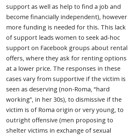
support as well as help to find a job and
become financially independent), however
more funding is needed for this. This lack
of support leads women to seek ad-hoc
support on Facebook groups about rental
offers, where they ask for renting options
at a lower price. The responses in these
cases vary from supportive if the victim is
seen as deserving (non-Roma, “hard
working”, in her 30s), to dismissive if the
victim is of Roma origin or very young, to
outright offensive (men proposing to
shelter victims in exchange of sexual