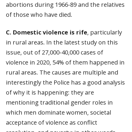
abortions during 1966-89 and the relatives
of those who have died.
C. Domestic violence is rife
, particularly
in rural areas. In the latest study on this
issue, out of 27,000-40,000 cases of
violence in 2020, 54% of them happened in
rural areas. The causes are multiple and
interestingly the Police has a good analysis
of why it is happening: they are
mentioning traditional gender roles in
which men dominate women, societal
acceptance of violence as conflict