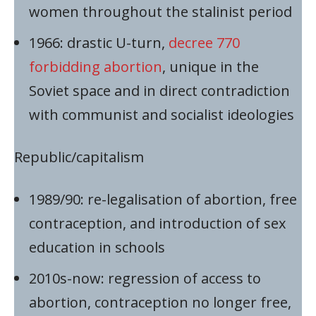
women throughout the stalinist period
1966: drastic U-turn,
decree 770
forbidding abortion
, unique in the
Soviet space and in direct contradiction
with communist and socialist ideologies
Republic/capitalism
1989/90: re-legalisation of abortion, free
contraception, and introduction of sex
education in schools
2010s-now: regression of access to
abortion, contraception no longer free,