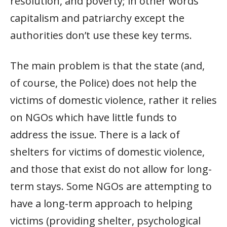
resolution, and poverty; in other words
capitalism and patriarchy except the
authorities don’t use these key terms.
The main problem is that the state (and,
of course, the Police) does not help the
victims of domestic violence, rather it relies
on NGOs which have little funds to
address the issue. There is a lack of
shelters for victims of domestic violence,
and those that exist do not allow for long-
term stays. Some NGOs are attempting to
have a long-term approach to helping
victims (providing shelter, psychological