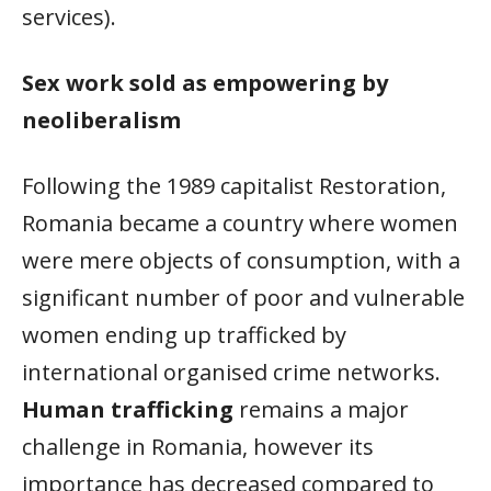
services).
Sex work sold as empowering by
neoliberalism
Following the 1989 capitalist Restoration,
Romania became a country where women
were mere objects of consumption, with a
significant number of poor and vulnerable
women ending up trafficked by
international organised crime networks.
Human trafficking
remains a major
challenge in Romania, however its
importance has decreased compared to