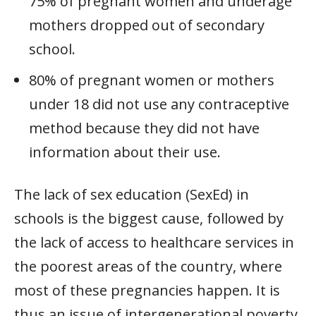
75% of pregnant women and underage
mothers dropped out of secondary
school.
80% of pregnant women or mothers
under 18 did not use any contraceptive
method because they did not have
information about their use.
The lack of sex education (SexEd) in
schools is the biggest cause, followed by
the lack of access to healthcare services in
the poorest areas of the country, where
most of these pregnancies happen. It is
thus an issue of intergenerational poverty