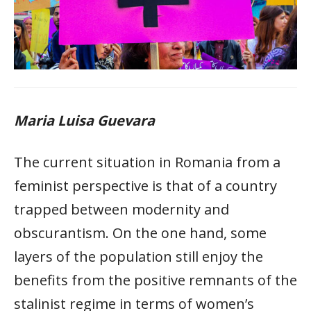
Maria Luisa Guevara
The current situation in Romania from a
feminist perspective is that of a country
trapped between modernity and
obscurantism. On the one hand, some
layers of the population still enjoy the
benefits from the positive remnants of the
stalinist regime in terms of women’s