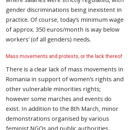
gender discriminations being inexistent in
practice. Of course, today’s minimum wage
of approx. 350 euros/month is way below
workers’ (of all genders) needs.
Mass movements and protests, or the lack thereof
There is a clear lack of mass movements in
Romania in support of women’s rights and
other vulnerable minorities rights;
however some marches and events do
exist. In addition to the 8th March, minor
demonstrations organised by various
feminist NGOs and public authorities