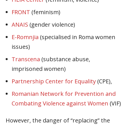
FRONT
(feminism)
ANAIS
(gender violence)
E-Romnjia
(specialised in Roma women
issues)
Transcena
(substance abuse,
imprisoned women)
Partnership Center for Equality
(CPE),
Romanian Network for Prevention and
Combating Violence against Women
(VIF)
However, the danger of “replacing” the