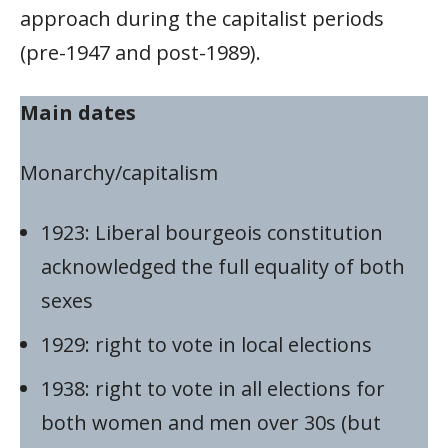
approach during the capitalist periods
(pre-1947 and post-1989).
Main dates
Monarchy/capitalism
1923: Liberal bourgeois constitution
acknowledged the full equality of both
sexes
1929: right to vote in local elections
1938: right to vote in all elections for
both women and men over 30s (but