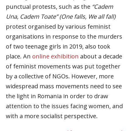
punctual protests, such as the
“Cadem
Una, Cadem Toate” (One falls, We all fall)
protest organised by various feminist
organisations in response to the murders
of two teenage girls in 2019, also took
place. An
online exhibition
about a decade
of feminist movements was put together
by a collective of NGOs. However, more
widespread mass movements need to see
the light in Romania in order to draw
attention to the issues facing women, and
with a more socialist perspective.