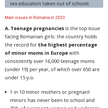
sex education taken out of schools
Main issues in Romania in 2023
A. Teenage pregnancies
is the top issue
facing Romanian girls: the country holds
the record for
the highest percentage
of minor moms in Europe
with
consistently over 16,000 teenage moms
(under 19) per year, of which over 650 are
under 15 y.o.
1 in 10 minor mothers or pregnant
minors has never been to school and