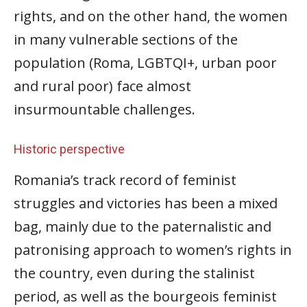
rights, and on the other hand, the women
in many vulnerable sections of the
population (Roma, LGBTQI+, urban poor
and rural poor) face almost
insurmountable challenges.
Historic perspective
Romania’s track record of feminist
struggles and victories has been a mixed
bag, mainly due to the paternalistic and
patronising approach to women’s rights in
the country, even during the stalinist
period, as well as the bourgeois feminist