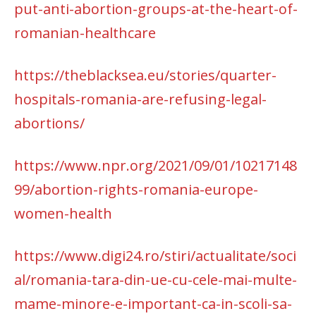
put-anti-abortion-groups-at-the-heart-of-
romanian-healthcare
https://theblacksea.eu/stories/quarter-
hospitals-romania-are-refusing-legal-
abortions/
https://www.npr.org/2021/09/01/10217148
99/abortion-rights-romania-europe-
women-health
https://www.digi24.ro/stiri/actualitate/soci
al/romania-tara-din-ue-cu-cele-mai-multe-
mame-minore-e-important-ca-in-scoli-sa-