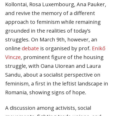
Kollontai, Rosa Luxembourg, Ana Pauker,
and revive the memory of a different
approach to feminism while remaining
grounded in the realities of today’s
struggles. On March 9th, however, an
online
debate
is organised by prof.
Enikő
Vincze
, prominent figure of the housing
struggle, with Oana Uiorean and Laura
Sandu, about a socialist perspective on
feminism, a first in the leftist landscape in
Romania, showing signs of hope.
A discussion among activists, social