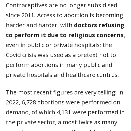
Contraceptives are no longer subsidised
since 2011. Access to abortion is becoming
harder and harder, with
doctors refusing
to perform it due to religious concerns
,
even in public or private hospitals; the
Covid crisis was used as a pretext not to
perform abortions in many public and
private hospitals and healthcare centres.
The most recent figures are very telling: in
2022, 6,728 abortions were performed on
demand, of which 4,131 were performed in
the private sector, almost twice as many