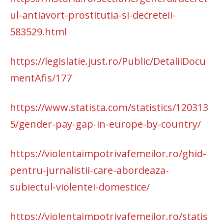
ul-antiavort-prostitutia-si-decreteii-
583529.html
https://legislatie.just.ro/Public/DetaliiDocu
mentAfis/177
https://www.statista.com/statistics/120313
5/gender-pay-gap-in-europe-by-country/
https://violentaimpotrivafemeilor.ro/ghid-
pentru-jurnalistii-care-abordeaza-
subiectul-violentei-domestice/
https://violentaimpotrivafemeilor.ro/statis