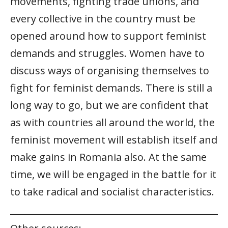
movements, fighting trade unions, and
every collective in the country must be
opened around how to support feminist
demands and struggles. Women have to
discuss ways of organising themselves to
fight for feminist demands. There is still a
long way to go, but we are confident that
as with countries all around the world, the
feminist movement will establish itself and
make gains in Romania also. At the same
time, we will be engaged in the battle for it
to take radical and socialist characteristics.