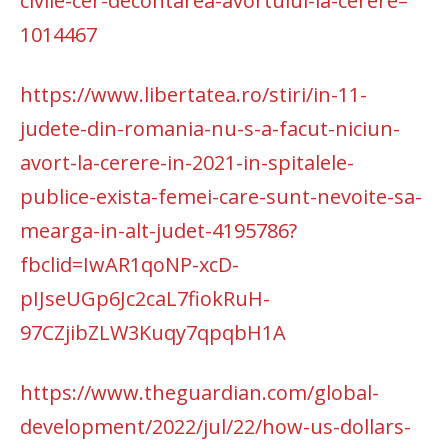
civile-cer-decontarea-avortului-la-cerere–
1014467
https://www.libertatea.ro/stiri/in-11-
judete-din-romania-nu-s-a-facut-niciun-
avort-la-cerere-in-2021-in-spitalele-
publice-exista-femei-care-sunt-nevoite-sa-
mearga-in-alt-judet-4195786?
fbclid=IwAR1qoNP-xcD-
pIJseUGp6Jc2caL7fiokRuH-
97CZjibZLW3Kuqy7qpqbH1A
https://www.theguardian.com/global-
development/2022/jul/22/how-us-dollars-