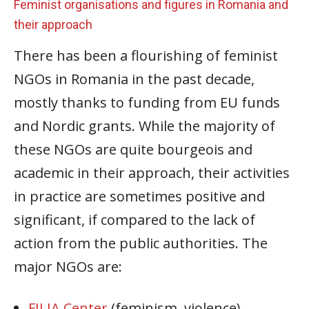
Feminist organisations and figures in Romania and
their approach
There has been a flourishing of feminist
NGOs in Romania in the past decade,
mostly thanks to funding from EU funds
and Nordic grants. While the majority of
these NGOs are quite bourgeois and
academic in their approach, their activities
in practice are sometimes positive and
significant, if compared to the lack of
action from the public authorities. The
major NGOs are:
FILIA Center
(feminism, violence)