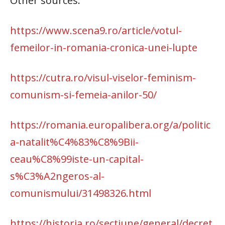
Other sources:
https://www.scena9.ro/article/votul-
femeilor-in-romania-cronica-unei-lupte
https://cutra.ro/visul-viselor-feminism-
comunism-si-femeia-anilor-50/
https://romania.europalibera.org/a/politic
a-natalit%C4%83%C8%9Bii-
ceau%C8%99iste-un-capital-
s%C3%A2ngeros-al-
comunismului/31498326.html
https://historia.ro/sectiune/general/decret