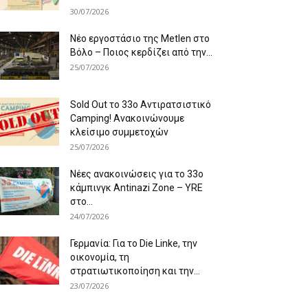
30/07/2026
Νέο εργοστάσιο της Metlen στο
Βόλο – Ποιος κερδίζει από την...
25/07/2026
Sold Out το 33ο Αντιρατσιστικό
Camping! Ανακοινώνουμε
κλείσιμο συμμετοχών
25/07/2026
Νέες ανακοινώσεις για το 33ο
κάμπινγκ Antinazi Zone – YRE
στο...
24/07/2026
Γερμανία: Για το Die Linke, την
οικονομία, τη
στρατιωτικοποίηση και την...
23/07/2026