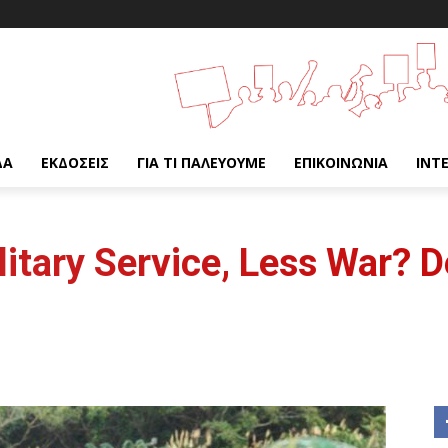
ΔΑ
ΕΚΔΌΣΕΙΣ
ΓΙΑ ΤΙ ΠΑΛΕΎΟΥΜΕ
ΕΠΙΚΟΙΝΩΝΊΑ
INT
litary Service, Less War? 