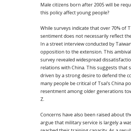
Μale citizens born after 2005 will be requ
this policy affect young people?
While surveys indicate that over 70% of 
sentiment does not necessarily reflect the
In a street interview conducted by Tai
opposition to the extension. This ambiva
survey revealed widespread dissatisfactio
relations with China. This suggests that s
driven by a strong desire to defend the c
many people be critical of Tsai’s China p
resentment among older generations towa
Z.
Concerns have also been raised about the
argue that military service is largely a w
reached their training capacity. As a res