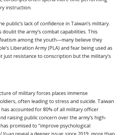
ry instruction.
e public’s lack of confidence in Taiwan’s military.
 doubt the army’s combat capabilities. This
defeatism among the youth—many believe they
ple’s Liberation Army (PLA) and fear being used as
just resistance to conscription but the military’s
cture of military forces places immense
oldiers, often leading to stress and suicide. Taiwan
 has accounted for 80% of all military officer
d raising public concern over the army’s high-
 has promised to “improve psychological
l Yuan
reveal a deeper issue: since 2019, more than