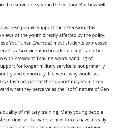
ired to serve one year in the military. But how will
Taiwanese people support the extension, this
 views of the youth directly affected by the policy.
wanese YouTuber
Charcoal
, most students expressed
lence is also evident in broader polling—another
n with President Tsai Ing-wen’s handling of
upport for longer military service is not primarily
ountry and democracy. If it were, why would so
olicy? Instead, part of the support may stem from
rd what they perceive as the “soft” nature of Gen
 quality of military training. Many young people
aste of time, as Taiwan’s armed forces have already
ult, conscripts often spend more time performing