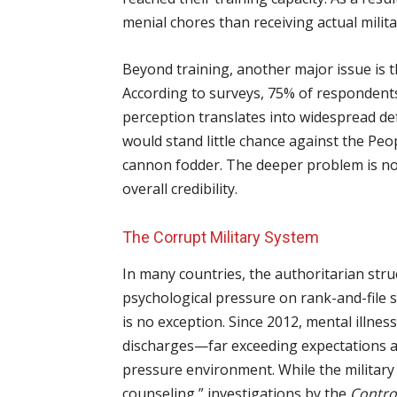
menial chores than receiving actual milita
Beyond training, another major issue is th
According to surveys, 75% of respondents
perception translates into widespread 
would stand little chance against the Peo
cannon fodder. The deeper problem is not 
overall credibility.
The Corrupt Military System
In many countries, the authoritarian stru
psychological pressure on rank-and-file s
is no exception. Since 2012, mental illness
discharges—far exceeding expectations an
pressure environment. While the military
counseling,” investigations by the
Contro