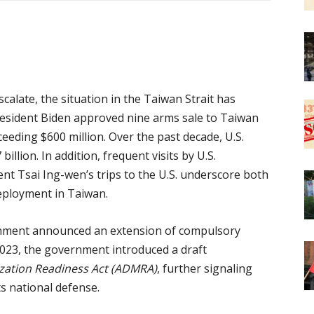
calate, the situation in the Taiwan Strait has
resident Biden approved nine arms sale to Taiwan
xceeding $600 million. Over the past decade, U.S.
llion. In addition, frequent visits by U.S.
t Tsai Ing-wen’s trips to the U.S. underscore both
deployment in Taiwan.
rnment announced an extension of compulsory
 2023, the government introduced a draft
ization Readiness Act (ADMRA)
, further signaling
s national defense.