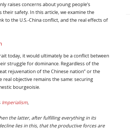
only raises concerns about young people’s
 their safety. In this article, we examine the
nk to the U.S.-China conflict, and the real effects of
n
ait today, it would ultimately be a conflict between
heir struggle for dominance. Regardless of the
eat rejuvenation of the Chinese nation” or the
real objective remains the same: securing
estic bourgeoisie.
s
Imperialism
,
n the latter, after fulfilling everything in its
ecline lies in this, that the productive forces are