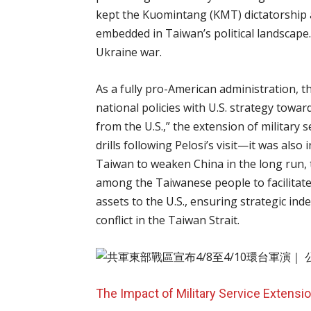
kept the Kuomintang (KMT) dictatorship a
embedded in Taiwan’s political landscape.
Ukraine war.
As a fully pro-American administration, t
national policies with U.S. strategy towar
from the U.S.,” the extension of military s
drills following Pelosi’s visit—it was also
Taiwan to weaken China in the long run, t
among the Taiwanese people to facilitat
assets to the U.S., ensuring strategic in
conflict in the Taiwan Strait.
The Impact of Military Service Extensi