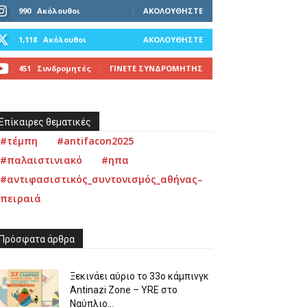
990
Ακόλουθοι
ΑΚΟΛΟΥΘΉΣΤΕ
1,118
Ακόλουθοι
ΑΚΟΛΟΥΘΉΣΤΕ
451
Συνδρομητές
ΓΊΝΕΤΕ ΣΥΝΔΡΟΜΗΤΉΣ
Επίκαιρες θεματικές
#τέμπη
#antifacon2025
#παλαιστινιακό
#ηπα
#αντιφασιστικός_συντονισμός_αθήνας–
πειραιά
Πρόσφατα άρθρα
Ξεκινάει αύριο το 33ο κάμπινγκ
Antinazi Zone – YRE στο
Ναύπλιο...