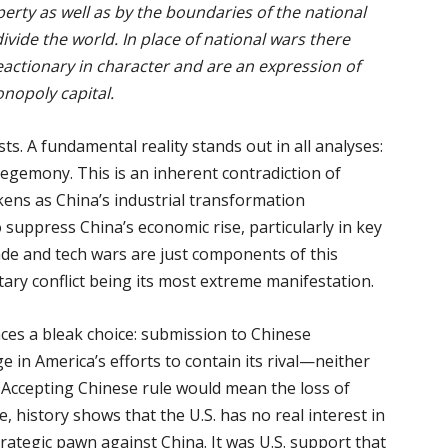
erty as well as by the boundaries of the national
ivide the world. In place of national wars there
eactionary in character and are an expression of
nopoly capital.
sts. A fundamental reality stands out in all analyses:
hegemony. This is an inherent contradiction of
kens as China’s industrial transformation
o suppress China’s economic rise, particularly in key
ade and tech wars are just components of this
tary conflict being its most extreme manifestation.
aces a bleak choice: submission to Chinese
 in America’s efforts to contain its rival—neither
. Accepting Chinese rule would mean the loss of
 history shows that the U.S. has no real interest in
rategic pawn against China. It was U.S. support that