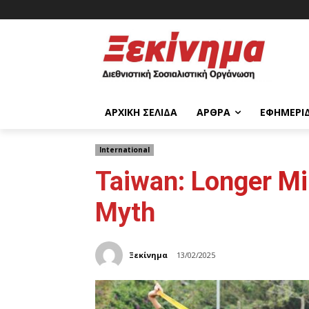
ΑΡΧΙΚΉ ΣΕΛΊΔΑ
ΆΡΘΡΑ
ΕΦΗΜΕΡΊ
International
Taiwan: Longer Mi
Myth
Ξεκίνημα
13/02/2025