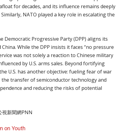
float for decades, and its influence remains deeply
 Similarly, NATO played a key role in escalating the
he Democratic Progressive Party (DPP) aligns its
d China. While the DPP insists it faces “no pressure
ervice was not solely a reaction to Chinese military
 influenced by U.S. arms sales. Beyond fortifying
he U.S. has another objective: fueling fear of war
e the transfer of semiconductor technology and
dependence and reducing the risks of potential
on on Youth