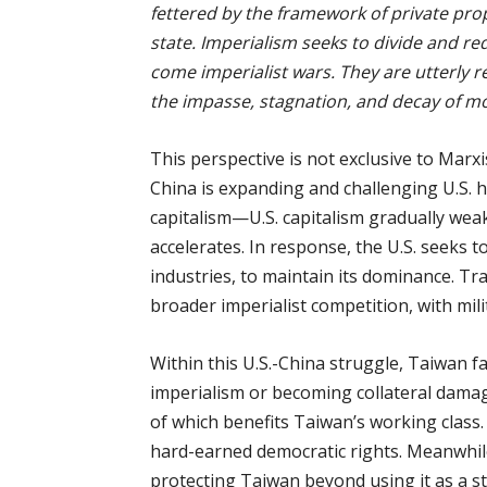
fettered by the framework of private prop
state. Imperialism seeks to divide and red
come imperialist wars. They are utterly r
the impasse, stagnation, and decay of mo
This perspective is not exclusive to Marxi
China is expanding and challenging U.S. 
capitalism—U.S. capitalism gradually wea
accelerates. In response, the U.S. seeks t
industries, to maintain its dominance. Tr
broader imperialist competition, with mili
Within this U.S.-China struggle, Taiwan f
imperialism or becoming collateral damage
of which benefits Taiwan’s working class
hard-earned democratic rights. Meanwhile,
protecting Taiwan beyond using it as a st