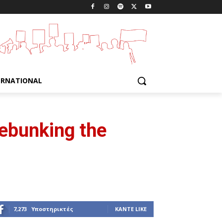
ERNATIONAL
Debunking the
7,273
Υποστηρικτές
ΚΆΝΤΕ LIKE