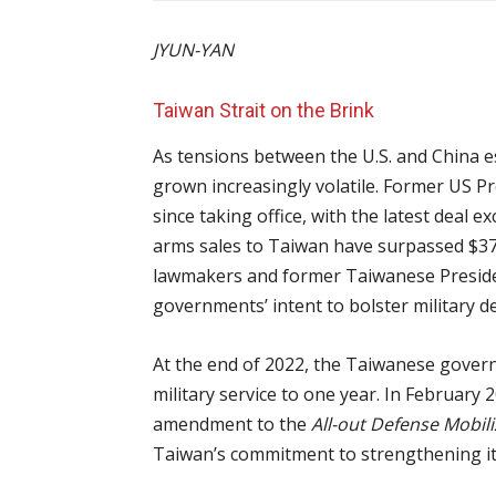
JYUN-YAN
Taiwan Strait on the Brink
As tensions between the U.S. and China es
grown increasingly volatile. Former US P
since taking office, with the latest deal e
arms sales to Taiwan have surpassed $37 bi
lawmakers and former Taiwanese Presiden
governments’ intent to bolster military 
At the end of 2022, the Taiwanese gove
military service to one year. In February
amendment to the
All-out Defense Mobil
Taiwan’s commitment to strengthening it