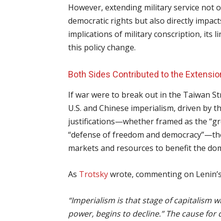
However, extending military service not 
democratic rights but also directly impacts
implications of military conscription, its li
this policy change.
Both Sides Contributed to the Extensio
If war were to break out in the Taiwan Str
U.S. and Chinese imperialism, driven by t
justifications—whether framed as the “gr
“defense of freedom and democracy”—the 
markets and resources to benefit the dom
As
Trotsky
wrote, commenting on Lenin’
“Imperialism is that stage of capitalism whe
power, begins to decline.” The cause for d