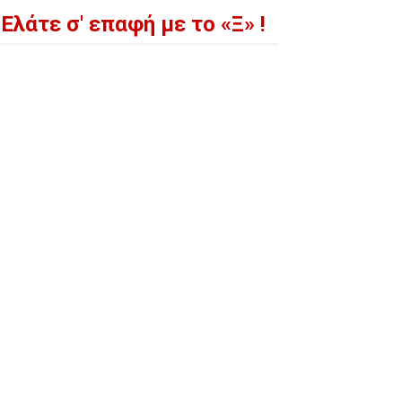
Ελάτε σ' επαφή με το «Ξ» !