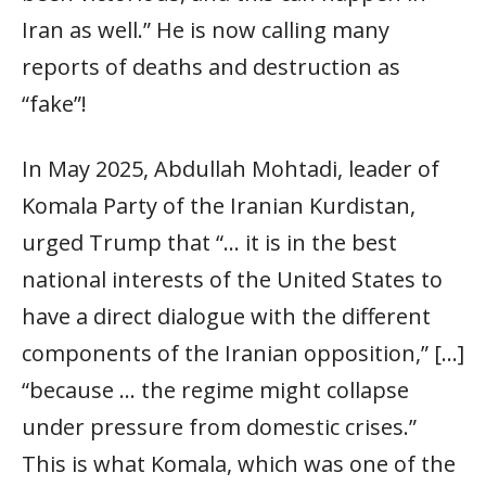
Iran as well.” He is now calling many
reports of deaths and destruction as
“fake”!
In May 2025, Abdullah Mohtadi, leader of
Komala Party of the Iranian Kurdistan,
urged Trump that “… it is in the best
national interests of the United States to
have a direct dialogue with the different
components of the Iranian opposition,” […]
“because … the regime might collapse
under pressure from domestic crises.”
This is what Komala, which was one of the