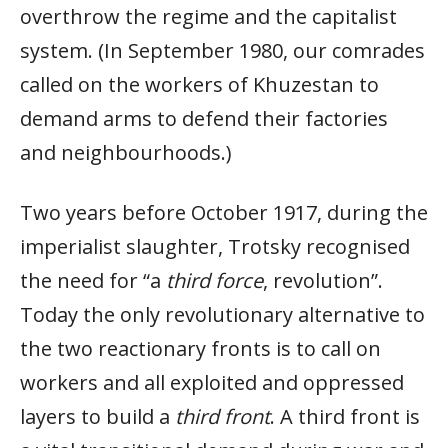
overthrow the regime and the capitalist
system. (In September 1980, our comrades
called on the workers of Khuzestan to
demand arms to defend their factories
and neighbourhoods.)
Two years before October 1917, during the
imperialist slaughter, Trotsky recognised
the need for “a
third force
, revolution”.
Today the only revolutionary alternative to
the two reactionary fronts is to call on
workers and all exploited and oppressed
layers to build a
third front
. A third front is