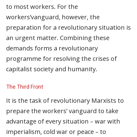
to most workers. For the
workers’vanguard, however, the
preparation for a revolutionary situation is
an urgent matter. Combining these
demands forms a revolutionary
programme for resolving the crises of
capitalist society and humanity.
The Third Front
It is the task of revolutionary Marxists to
prepare the workers’ vanguard to take
advantage of every situation – war with
imperialism, cold war or peace – to