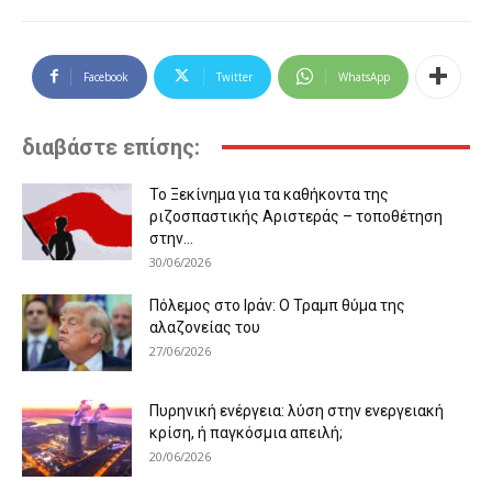
Facebook
Twitter
WhatsApp
διαβάστε επίσης:
Το Ξεκίνημα για τα καθήκοντα της
ριζοσπαστικής Αριστεράς – τοποθέτηση
στην...
30/06/2026
Πόλεμος στο Ιράν: Ο Τραμπ θύμα της
αλαζονείας του
27/06/2026
Πυρηνική ενέργεια: λύση στην ενεργειακή
κρίση, ή παγκόσμια απειλή;
20/06/2026