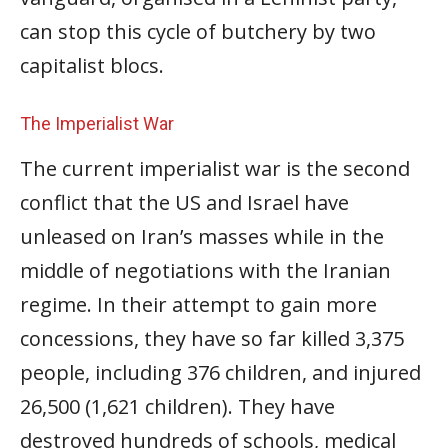
can stop this cycle of butchery by two
capitalist blocs.
The Imperialist War
The current imperialist war is the second
conflict that the US and Israel have
unleased on Iran’s masses while in the
middle of negotiations with the Iranian
regime. In their attempt to gain more
concessions, they have so far killed 3,375
people, including 376 children, and injured
26,500 (1,621 children). They have
destroyed hundreds of schools, medical