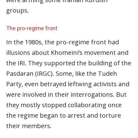
groups.
The pro-regime front
In the 1980s, the pro-regime front had
illusions about Khomeini’s movement and
the IRI. They supported the building of the
Pasdaran (IRGC). Some, like the Tudeh
Party, even betrayed leftwing activists and
were involved in their interrogations. But
they mostly stopped collaborating once
the regime began to arrest and torture
their members.