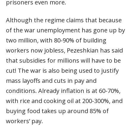
prisoners even more.
Although the regime claims that because
of the war unemployment has gone up by
two million, with 80-90% of building
workers now jobless, Pezeshkian has said
that subsidies for millions will have to be
cut! The war is also being used to justify
mass layoffs and cuts in pay and
conditions. Already inflation is at 60-70%,
with rice and cooking oil at 200-300%, and
buying food takes up around 85% of
workers’ pay.