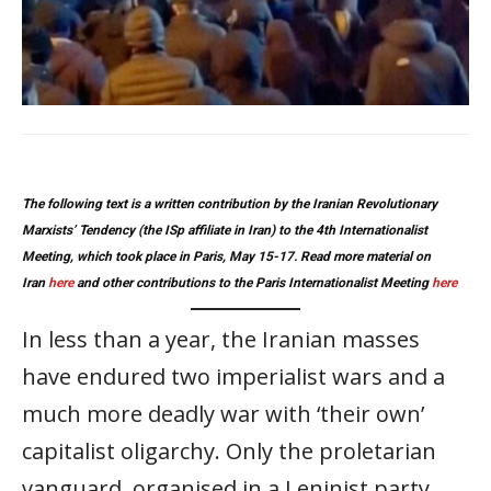
The following text is a written contribution by the Iranian Revolutionary
Marxists’ Tendency (the ISp affiliate in Iran) to the 4th Internationalist
Meeting, which took place in Paris, May 15-17. Read more material on
Iran
here
and other contributions to the Paris Internationalist Meeting
here
In less than a year, the Iranian masses
have endured two imperialist wars and a
much more deadly war with ‘their own’
capitalist oligarchy. Only the proletarian
vanguard, organised in a Leninist party,