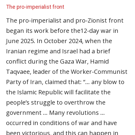
The pro-imperialist front
The pro-imperialist and pro-Zionist front
began its work before the12-day war in
June 2025. In October 2024, when the
Iranian regime and Israel had a brief
conflict during the Gaza War, Hamid
Taqvaee, leader of the Worker-Communist
Party of Iran, claimed that: “… any blow to
the Islamic Republic will facilitate the
people’s struggle to overthrow the
government … Many revolutions …
occurred in conditions of war and have
been victorious, and this can happen in