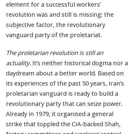
element for a successful workers’
revolution was and still is missing: the
subjective factor, the revolutionary
vanguard party of the proletariat.
The proletarian revolution is still an
actuality.
It’s neither historical dogma nor a
daydream about a better world. Based on
its experiences of the past 50 years, Iran’s
proletarian vanguard is ready to build a
revolutionary party that can seize power.
Already in 1979, it organised a general
strike that toppled the CIA-backed Shah,