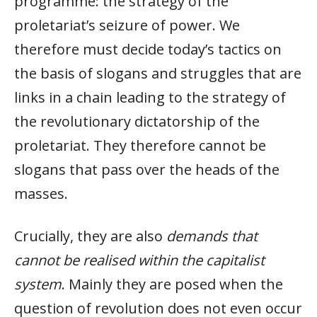
programme: the strategy of the
proletariat’s seizure of power. We
therefore must decide today’s tactics on
the basis of slogans and struggles that are
links in a chain leading to the strategy of
the revolutionary dictatorship of the
proletariat. They therefore cannot be
slogans that pass over the heads of the
masses.
Crucially, they are also
demands that
cannot be realised within the capitalist
system
. Mainly they are posed when the
question of revolution does not even occur