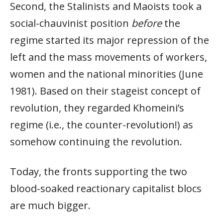
Second, the Stalinists and Maoists took a
social-chauvinist position
before
the
regime started its major repression of the
left and the mass movements of workers,
women and the national minorities (June
1981). Based on their stageist concept of
revolution, they regarded Khomeini’s
regime (i.e., the counter-revolution!) as
somehow continuing the revolution.
Today, the fronts supporting the two
blood-soaked reactionary capitalist blocs
are much bigger.