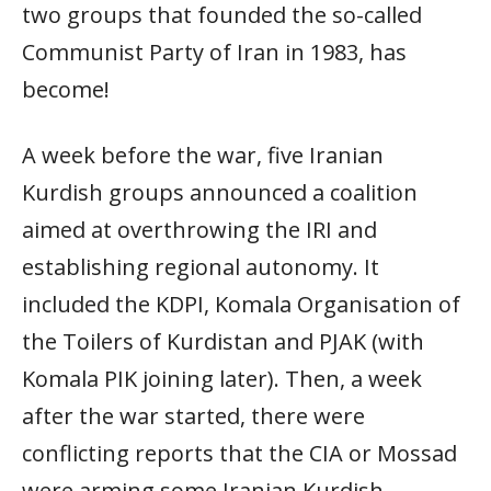
two groups that founded the so-called
Communist Party of Iran in 1983, has
become!
A week before the war, five Iranian
Kurdish groups announced a coalition
aimed at overthrowing the IRI and
establishing regional autonomy. It
included the KDPI, Komala Organisation of
the Toilers of Kurdistan and PJAK (with
Komala PIK joining later). Then, a week
after the war started, there were
conflicting reports that the CIA or Mossad
were arming some Iranian Kurdish