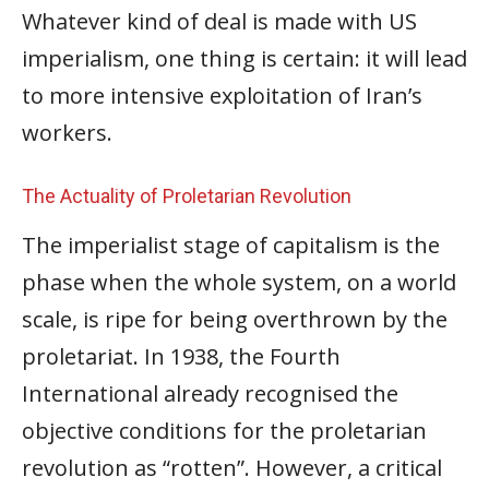
Whatever kind of deal is made with US
imperialism, one thing is certain: it will lead
to more intensive exploitation of Iran’s
workers.
The Actuality of Proletarian Revolution
The imperialist stage of capitalism is the
phase when the whole system, on a world
scale, is ripe for being overthrown by the
proletariat. In 1938, the Fourth
International already recognised the
objective conditions for the proletarian
revolution as “rotten”. However, a critical