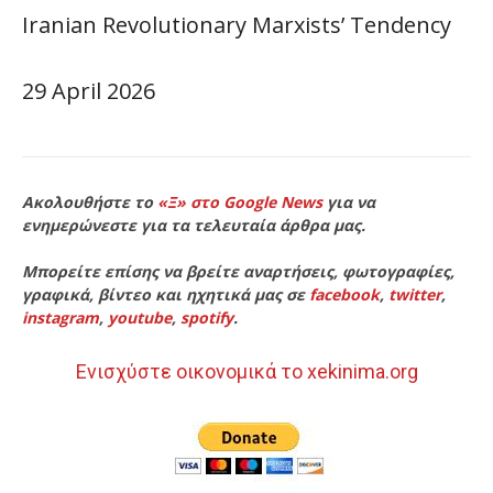
Iranian Revolutionary Marxists’ Tendency
29 April 2026
Ακολουθήστε το
«Ξ» στο Google News
για να
ενημερώνεστε για τα τελευταία άρθρα μας.
Μπορείτε επίσης να βρείτε αναρτήσεις, φωτογραφίες,
γραφικά, βίντεο και ηχητικά μας σε
facebook
,
twitter
,
instagram
,
youtube
,
spotify
.
Ενισχύστε οικονομικά το xekinima.org