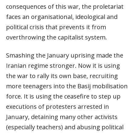
consequences of this war, the proletariat
faces an organisational, ideological and
political crisis that prevents it from
overthrowing the capitalist system.
Smashing the January uprising made the
Iranian regime stronger. Now it is using
the war to rally its own base, recruiting
more teenagers into the Basij mobilisation
force. It is using the ceasefire to step up
executions of protesters arrested in
January, detaining many other activists
(especially teachers) and abusing political