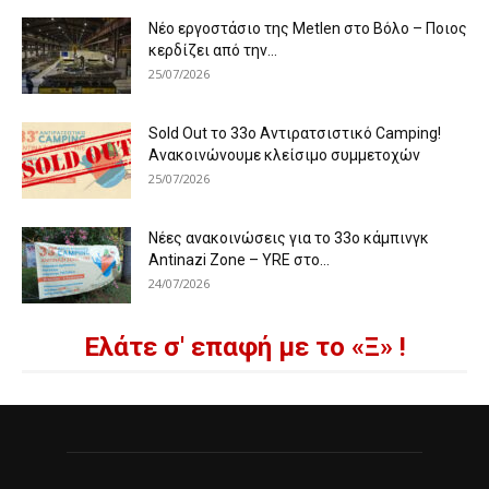
Νέο εργοστάσιο της Metlen στο Βόλο – Ποιος
κερδίζει από την...
25/07/2026
Sold Out το 33ο Αντιρατσιστικό Camping!
Ανακοινώνουμε κλείσιμο συμμετοχών
25/07/2026
Νέες ανακοινώσεις για το 33ο κάμπινγκ
Antinazi Zone – YRE στο...
24/07/2026
Ελάτε σ' επαφή με το «Ξ» !