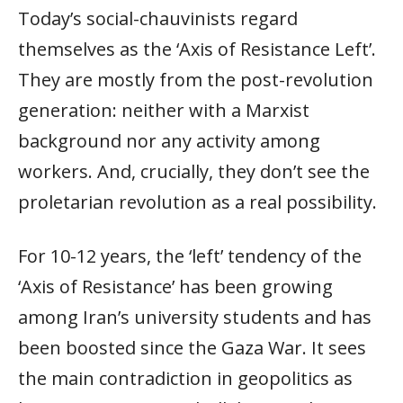
Today’s social-chauvinists regard
themselves as the ‘Axis of Resistance Left’.
They are mostly from the post-revolution
generation: neither with a Marxist
background nor any activity among
workers. And, crucially, they don’t see the
proletarian revolution as a real possibility.
For 10-12 years, the ‘left’ tendency of the
‘Axis of Resistance’ has been growing
among Iran’s university students and has
been boosted since the Gaza War. It sees
the main contradiction in geopolitics as