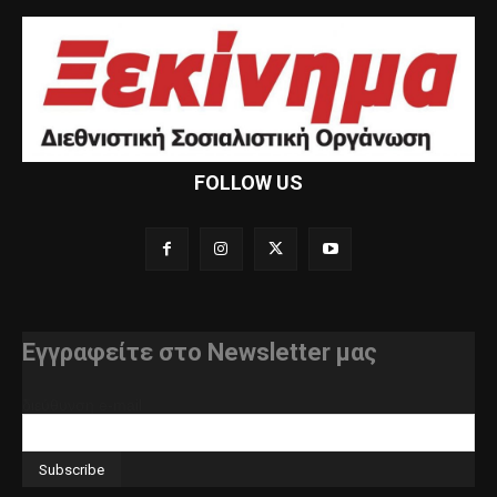
FOLLOW US
Εγγραφείτε στο Newsletter μας
διεύθυνση e-mail