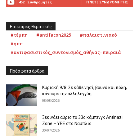
452
Συνδρομητές
ΓΊΝΕΤΕ ΣΥΝΔΡΟΜΗΤΉΣ
Επίκαιρες θεματικές
#τέμπη
#antifacon2025
#παλαιστινιακό
#ηπα
#αντιφασιστικός_συντονισμός_αθήνας–πειραιά
Πρόσφατα άρθρα
Κυριακή 9/8: Σε κάθε νησί, βουνό και πόλη,
κάνουμε την αλληλεγγύη...
08/08/2026
Ξεκινάει αύριο το 33ο κάμπινγκ Antinazi
Zone – YRE στο Ναύπλιο...
30/07/2026