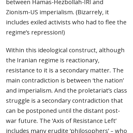
between Hamas-Hezbollah-IRI and
Zionism-US imperialism. (Bizarrely, it
includes exiled activists who had to flee the
regime’s repression!)
Within this ideological construct, although
the Iranian regime is reactionary,
resistance to it is a secondary matter. The
main contradiction is between ‘the nation’
and imperialism. And the proletariat’s class
struggle is a secondary contradiction that
can be postponed until the distant post-
war future. The ‘Axis of Resistance Left’
includes many erudite ‘philosophers’ – who