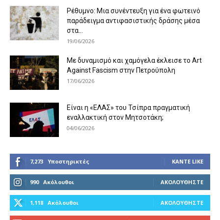
Ρέθυμνο: Μια συνέντευξη για ένα φωτεινό
παράδειγμα αντιφασιστικής δράσης μέσα
στα...
19/06/2026
Με δυναμισμό και χαμόγελα έκλεισε το Art
Against Fascism στην Πετρούπολη
17/06/2026
Είναι η «ΕΛΑΣ» του Τσίπρα πραγματική
εναλλακτική στον Μητσοτάκη;
04/06/2026
7,273
Υποστηρικτές
ΚΆΝΤΕ LIKE
990
Ακόλουθοι
ΑΚΟΛΟΥΘΉΣΤΕ
1,118
Ακόλουθοι
ΑΚΟΛΟΥΘΉΣΤΕ