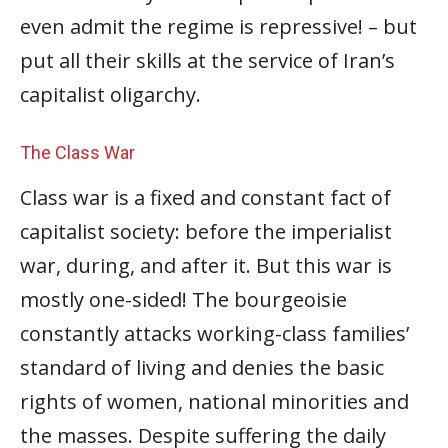
even admit the regime is repressive! – but
put all their skills at the service of Iran’s
capitalist oligarchy.
The Class War
Class war is a fixed and constant fact of
capitalist society: before the imperialist
war, during, and after it. But this war is
mostly one-sided! The bourgeoisie
constantly attacks working-class families’
standard of living and denies the basic
rights of women, national minorities and
the masses. Despite suffering the daily