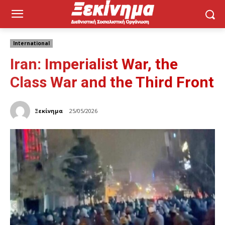
International
Iran: Imperialist War, the
Class War and the Third Front
Ξεκίνημα
25/05/2026