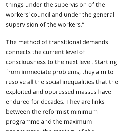
things under the supervision of the
workers’ council and under the general
supervision of the workers.”
The method of transitional demands
connects the current level of
consciousness to the next level. Starting
from immediate problems, they aim to
resolve all the social inequalities that the
exploited and oppressed masses have
endured for decades. They are links
between the reformist minimum
programme and the maximum