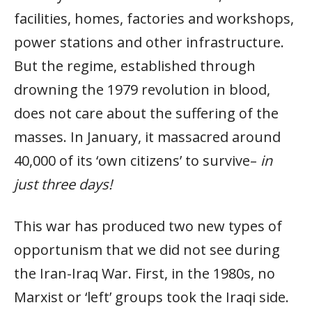
facilities, homes, factories and workshops,
power stations and other infrastructure.
But the regime, established through
drowning the 1979 revolution in blood,
does not care about the suffering of the
masses. In January, it massacred around
40,000 of its ‘own citizens’ to survive–
in
just three days!
This war has produced two new types of
opportunism that we did not see during
the Iran-Iraq War. First, in the 1980s, no
Marxist or ‘left’ groups took the Iraqi side.