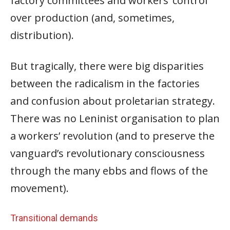
factory committees and workers’ control
over production (and, sometimes,
distribution).
But tragically, there were big disparities
between the radicalism in the factories
and confusion about proletarian strategy.
There was no Leninist organisation to plan
a workers’ revolution (and to preserve the
vanguard’s revolutionary consciousness
through the many ebbs and flows of the
movement).
Transitional demands