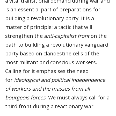
a vital transitional demand during war and
is an essential part of preparations for
building a revolutionary party. It is a
matter of principle: a tactic that will
strengthen the
anti-capitalist front
on the
path to building a revolutionary vanguard
party based on clandestine cells of the
most militant and conscious workers.
Calling for it emphasises the need
for
ideological and political independence
of workers and the masses from all
bourgeois forces
. We must always call for a
third front during a reactionary war.