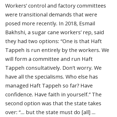
Workers’ control and factory committees
were transitional demands that were
posed more recently. In 2018, Esmail
Bakhshi, a sugar cane workers’ rep, said
they had two options: “One is that Haft
Tappeh is run entirely by the workers. We
will form a committee and run Haft
Tappeh consultatively. Don’t worry. We
have all the specialisms. Who else has
managed Haft Tappeh so far? Have
confidence. Have faith in yourself.” The
second option was that the state takes
over: “… but the state must do [all] …