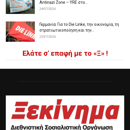
Antinazi Zone – YRE στο...
24/07/2026
Γερμανία: Για το Die Linke, την οικονομία, τη
στρατιωτικοποίηση και την...
23/07/2026
Ελάτε σ' επαφή με το «Ξ» !