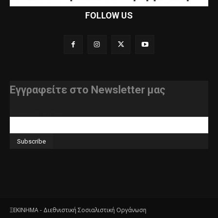
FOLLOW US
Εγγραφείτε στο Newsletter μας
διεύθυνση e-mail
ΞΕΚΙΝΗΜΑ - Διεθνιστική Σοσιαλιστική Οργάνωση