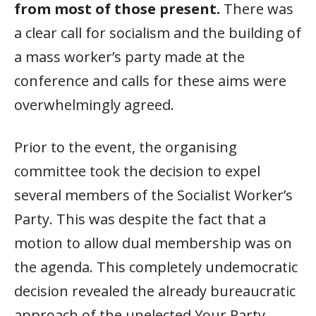
from most of those present.
There was
a clear call for socialism and the building of
a mass worker’s party made at the
conference and calls for these aims were
overwhelmingly agreed.
Prior to the event, the organising
committee took the decision to expel
several members of the Socialist Worker’s
Party. This was despite the fact that a
motion to allow dual membership was on
the agenda. This completely undemocratic
decision revealed the already bureaucratic
approach of the unelected Your Party