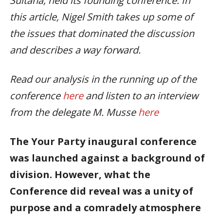
Sultana, held its founding conference. In
this article, Nigel Smith takes up some of
the issues that dominated the discussion
and describes a way forward.
Read our analysis in the running up of the
conference
here
and listen to an interview
from the delegate M. Musse
here
The Your Party inaugural conference
was launched against a background of
division.
However, what the
Conference did reveal was a unity of
purpose and a comradely atmosphere