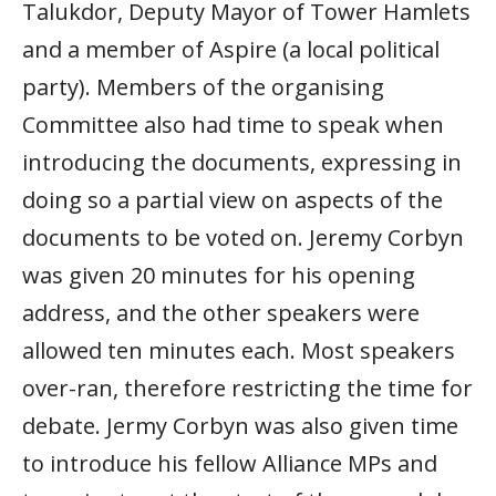
Talukdor, Deputy Mayor of Tower Hamlets
and a member of Aspire (a local political
party). Members of the organising
Committee also had time to speak when
introducing the documents, expressing in
doing so a partial view on aspects of the
documents to be voted on. Jeremy Corbyn
was given 20 minutes for his opening
address, and the other speakers were
allowed ten minutes each. Most speakers
over-ran, therefore restricting the time for
debate. Jermy Corbyn was also given time
to introduce his fellow Alliance MPs and