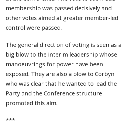
membership was passed decisively and
other votes aimed at greater member-led
control were passed.
The general direction of voting is seen as a
big blow to the interim leadership whose
manoeuvrings for power have been
exposed. They are also a blow to Corbyn
who was clear that he wanted to lead the
Party and the Conference structure
promoted this aim.
***