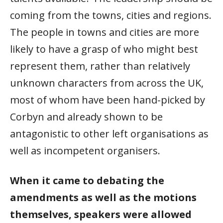
coming from the towns, cities and regions.
The people in towns and cities are more
likely to have a grasp of who might best
represent them, rather than relatively
unknown characters from across the UK,
most of whom have been hand-picked by
Corbyn and already shown to be
antagonistic to other left organisations as
well as incompetent organisers.
When it came to debating the
amendments as well as the motions
themselves, speakers were allowed