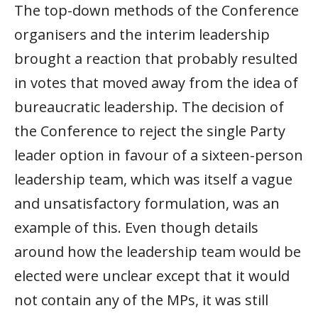
The top-down methods of the Conference
organisers and the interim leadership
brought a reaction that probably resulted
in votes that moved away from the idea of
bureaucratic leadership. The decision of
the Conference to reject the single Party
leader option in favour of a sixteen-person
leadership team, which was itself a vague
and unsatisfactory formulation, was an
example of this. Even though details
around how the leadership team would be
elected were unclear except that it would
not contain any of the MPs, it was still