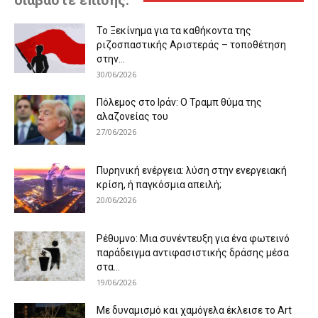
διαβάστε επίσης:
Το Ξεκίνημα για τα καθήκοντα της
ριζοσπαστικής Αριστεράς – τοποθέτηση
στην...
30/06/2026
Πόλεμος στο Ιράν: Ο Τραμπ θύμα της
αλαζονείας του
27/06/2026
Πυρηνική ενέργεια: λύση στην ενεργειακή
κρίση, ή παγκόσμια απειλή;
20/06/2026
Ρέθυμνο: Μια συνέντευξη για ένα φωτεινό
παράδειγμα αντιφασιστικής δράσης μέσα
στα...
19/06/2026
Με δυναμισμό και χαμόγελα έκλεισε το Art