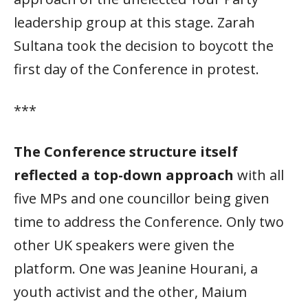
leadership group at this stage. Zarah
Sultana took the decision to boycott the
first day of the Conference in protest.
***
The Conference structure itself
reflected a top-down approach
with all
five MPs and one councillor being given
time to address the Conference. Only two
other UK speakers were given the
platform. One was Jeanine Hourani, a
youth activist and the other, Maium