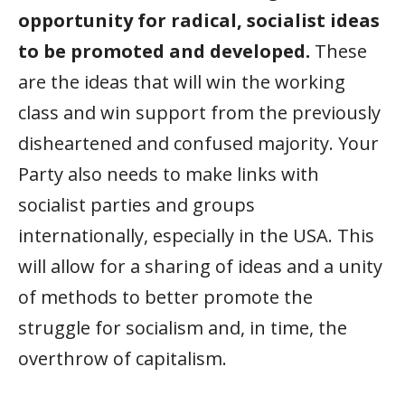
opportunity for radical, socialist ideas
to be promoted and developed.
These
are the ideas that will win the working
class and win support from the previously
disheartened and confused majority. Your
Party also needs to make links with
socialist parties and groups
internationally, especially in the USA. This
will allow for a sharing of ideas and a unity
of methods to better promote the
struggle for socialism and, in time, the
overthrow of capitalism.