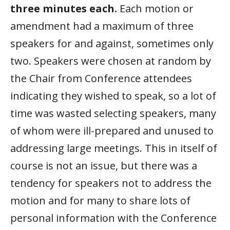
three minutes each.
Each motion or
amendment had a maximum of three
speakers for and against, sometimes only
two. Speakers were chosen at random by
the Chair from Conference attendees
indicating they wished to speak, so a lot of
time was wasted selecting speakers, many
of whom were ill-prepared and unused to
addressing large meetings. This in itself of
course is not an issue, but there was a
tendency for speakers not to address the
motion and for many to share lots of
personal information with the Conference