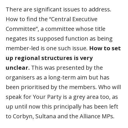
There are significant issues to address.
How to find the “Central Executive
Committee”, a committee whose title
negates its supposed function as being
member-led is one such issue.
How to set
up regional structures is very
unclear.
This was presented by the
organisers as a long-term aim but has
been prioritised by the members. Who will
speak for Your Party is a grey area too, as
up until now this principally has been left
to Corbyn, Sultana and the Alliance MPs.