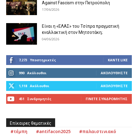
Against Fascism στην Πετρούπολη
17/06/2026
Είναι η «ΕΛΑΣ» του Τσίπρα πραγματική
εναλλακτική στον Μητσοτάκη;
04/06/2026
7,273
Υποστηρικτές
ΚΆΝΤΕ LIKE
990
Ακόλουθοι
ΑΚΟΛΟΥΘΉΣΤΕ
1,118
Ακόλουθοι
ΑΚΟΛΟΥΘΉΣΤΕ
451
Συνδρομητές
ΓΊΝΕΤΕ ΣΥΝΔΡΟΜΗΤΉΣ
Επίκαιρες θεματικές
#τέμπη
#antifacon2025
#παλαιστινιακό