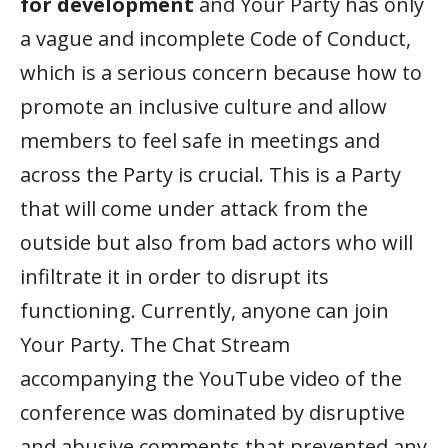
for development
and Your Party has only
a vague and incomplete Code of Conduct,
which is a serious concern because how to
promote an inclusive culture and allow
members to feel safe in meetings and
across the Party is crucial. This is a Party
that will come under attack from the
outside but also from bad actors who will
infiltrate it in order to disrupt its
functioning. Currently, anyone can join
Your Party. The Chat Stream
accompanying the YouTube video of the
conference was dominated by disruptive
and abusive comments that prevented any