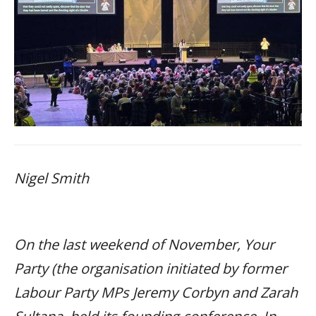
Nigel Smith
On the last weekend of November, Your
Party (the organisation initiated by former
Labour Party MPs Jeremy Corbyn and Zarah