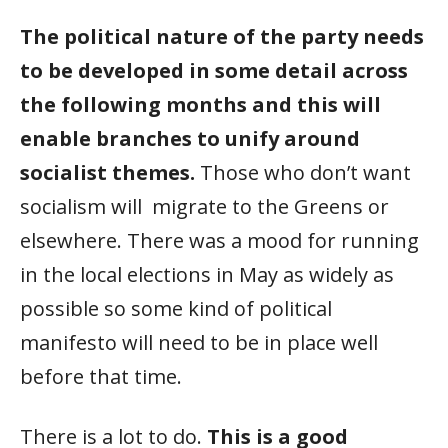
The political nature of the party needs
to be developed in some detail across
the following months and this will
enable branches to unify around
socialist themes.
Those who don’t want
socialism will migrate to the Greens or
elsewhere. There was a mood for running
in the local elections in May as widely as
possible so some kind of political
manifesto will need to be in place well
before that time.
There is a lot to do.
This is a good