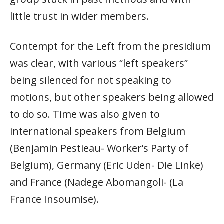
little trust in wider members.
Contempt for the Left from the presidium
was clear, with various “left speakers”
being silenced for not speaking to
motions, but other speakers being allowed
to do so. Time was also given to
international speakers from Belgium
(Benjamin Pestieau- Worker’s Party of
Belgium), Germany (Eric Uden- Die Linke)
and France (Nadege Abomangoli- (La
France Insoumise).