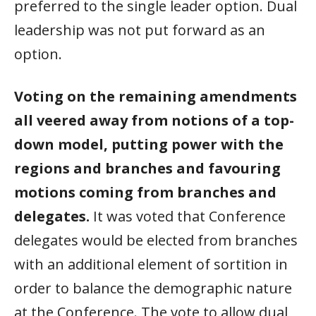
preferred to the single leader option. Dual
leadership was not put forward as an
option.
Voting on the remaining amendments
all veered away from notions of a top-
down model, putting power with the
regions and branches and favouring
motions coming from branches and
delegates.
It was voted that Conference
delegates would be elected from branches
with an additional element of sortition in
order to balance the demographic nature
at the Conference. The vote to allow dual