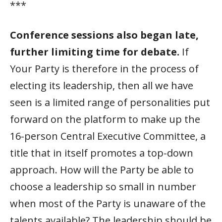
***
Conference sessions also began late,
further limiting time for debate.
If
Your Party is therefore in the process of
electing its leadership, then all we have
seen is a limited range of personalities put
forward on the platform to make up the
16-person Central Executive Committee, a
title that in itself promotes a top-down
approach. How will the Party be able to
choose a leadership so small in number
when most of the Party is unaware of the
talents available? The leadership should be