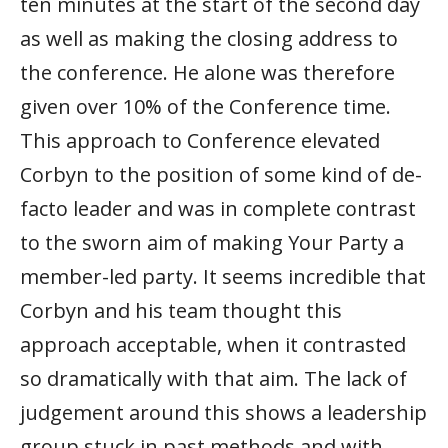
ten minutes at the start of the second day
as well as making the closing address to
the conference. He alone was therefore
given over 10% of the Conference time.
This approach to Conference elevated
Corbyn to the position of some kind of de-
facto leader and was in complete contrast
to the sworn aim of making Your Party a
member-led party. It seems incredible that
Corbyn and his team thought this
approach acceptable, when it contrasted
so dramatically with that aim. The lack of
judgement around this shows a leadership
group stuck in past methods and with