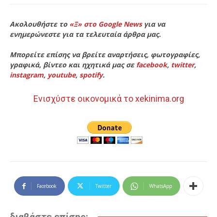
Ακολουθήστε το
«Ξ» στο Google News
για να
ενημερώνεστε για τα τελευταία άρθρα μας.
Μπορείτε επίσης να βρείτε αναρτήσεις, φωτογραφίες,
γραφικά, βίντεο και ηχητικά μας σε
facebook
,
twitter
,
instagram
,
youtube
,
spotify
.
Ενισχύστε οικονομικά το xekinima.org
Facebook
Twitter
WhatsApp