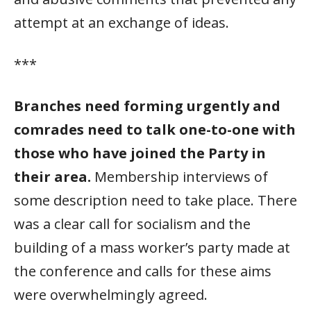
attempt at an exchange of ideas.
***
Branches need forming urgently and
comrades need to talk one-to-one with
those who have joined the Party in
their area.
Membership interviews of
some description need to take place. There
was a clear call for socialism and the
building of a mass worker’s party made at
the conference and calls for these aims
were overwhelmingly agreed.