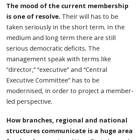
The mood of the current membership
is one of resolve.
Their will has to be
taken seriously in the short term. In the
medium and long term there are still
serious democratic deficits. The
management speak with terms like
“director,” “executive” and “Central
Executive Committee” has to be
modernised, in order to project a member-
led perspective.
How branches, regional and national
structures communicate is a huge area