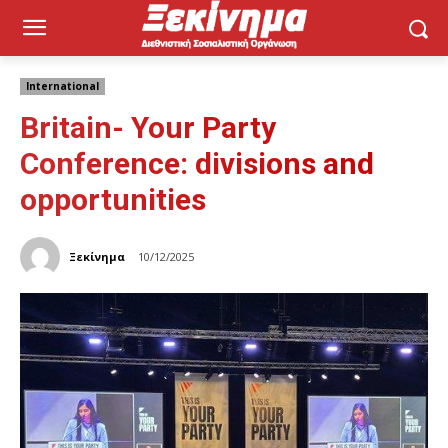
International
Britain- Your Party
Conference: divisions and
opportunities
Ξεκίνημα
10/12/2025