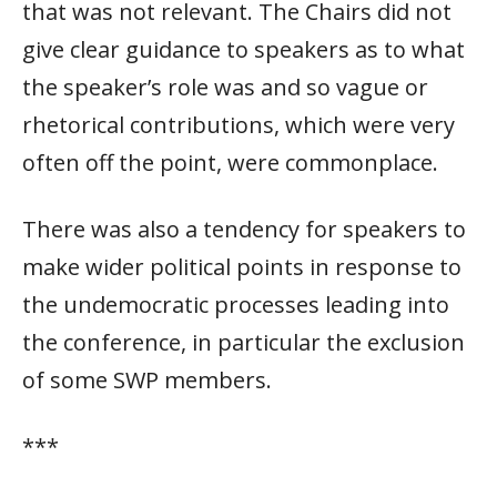
that was not relevant. The Chairs did not
give clear guidance to speakers as to what
the speaker’s role was and so vague or
rhetorical contributions, which were very
often off the point, were commonplace.
There was also a tendency for speakers to
make wider political points in response to
the undemocratic processes leading into
the conference, in particular the exclusion
of some SWP members.
***