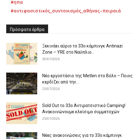
#ηπα
#αντιφασιστικός_συντονισμός_αθήνας–πειραιά
Πρόσφατα άρθρα
Ξεκινάει αύριο το 33ο κάμπινγκ Antinazi
Zone – YRE στο Ναύπλιο...
30/07/2026
Νέο εργοστάσιο της Metlen στο Βόλο – Ποιος
κερδίζει από την...
25/07/2026
Sold Out το 33ο Αντιρατσιστικό Camping!
Ανακοινώνουμε κλείσιμο συμμετοχών
25/07/2026
Νέες ανακοινώσεις για το 33ο κάμπινγκ