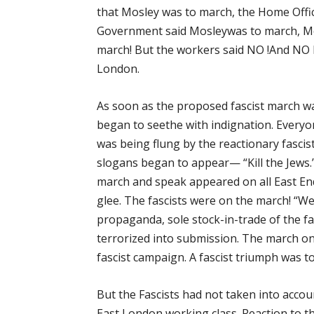
that Mosley was to march, the Home Offic
Government said Mosleywas to march, Mo
march! But the workers said NO !And N
London.
As soon as the proposed fascist march w
began to seethe with indignation. Everyo
was being flung by the reactionary fasci
slogans began to appear— “Kill the Jews
march and speak appeared on all East En
glee. The fascists were on the march! “We
propaganda, sole stock-in-trade of the fa
terrorized into submission. The march on
fascist campaign. A fascist triumph was t
But the Fascists had not taken into acco
East London working class. Reaction to t