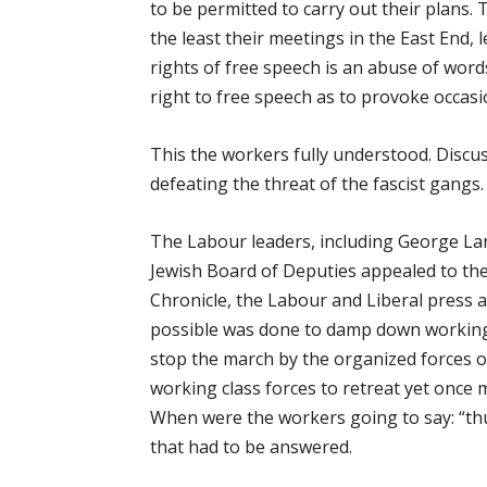
to be permitted to carry out their plans
the least their meetings in the East End, 
rights of free speech is an abuse of word
right to free speech as to provoke occasio
This the workers fully understood. Discu
defeating the threat of the fascist gangs.
The Labour leaders, including George La
Jewish Board of Deputies appealed to the
Chronicle, the Labour and Liberal press a
possible was done to damp down working 
stop the march by the organized forces o
working class forces to retreat yet once 
When were the workers going to say: “th
that had to be answered.