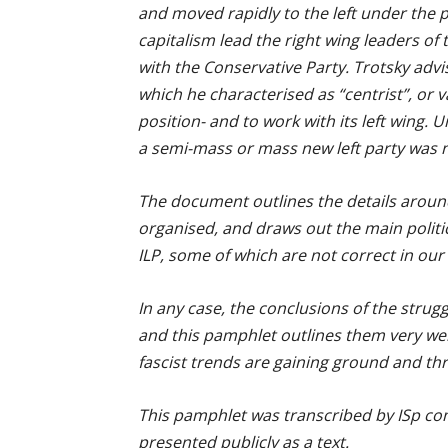
and moved rapidly to the left under the p
capitalism lead the right wing leaders of
with the Conservative Party. Trotsky advis
which he characterised as “centrist”, or 
position- and to work with its left wing. U
a semi-mass or mass new left party was n
The document outlines the details aroun
organised, and draws out the main politica
ILP, some of which are not correct in our v
In any case, the conclusions of the strugg
and this pamphlet outlines them very well
fascist trends are gaining ground and thr
This pamphlet was transcribed by ISp comr
presented publicly as a text.