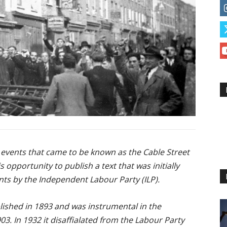
 events that came to be known as the Cable Street
is opportu
nity to publish a text that was initially
ents by the Independent Labour Party (ILP).
ished in 1893 and was instrumental in the
03. In 1932 it disaffialated from the Labour Party