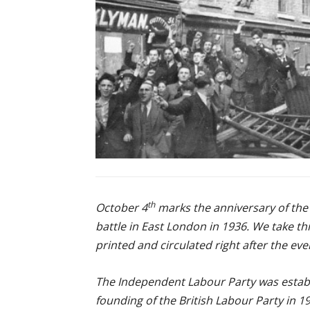
th
October 4
marks the anniversary of the
battle in East London in 1936. We take th
printed and circulated right after the ev
The Independent Labour Party was establ
founding of the British Labour Party in 19