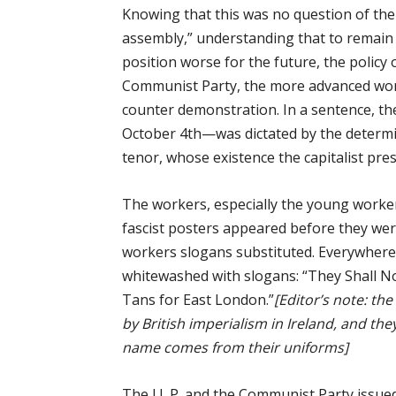
Knowing that this was no question of the “
assembly,” understanding that to remain
position worse for the future, the policy 
Communist Party, the more advanced wor
counter demonstration. In a sentence, t
October 4th—was dictated by the determi
tenor, whose existence the capitalist pres
The workers, especially the young worker
fascist posters appeared before they wer
workers slogans substituted. Everywher
whitewashed with slogans: “They Shall No
Tans for East London.”
[Editor’s note: th
by British imperialism in Ireland, and th
name comes from their uniforms]
The I.L.P. and the Communist Party issued