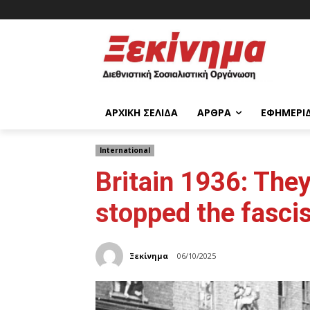
ΑΡΧΙΚΉ ΣΕΛΊΔΑ
ΆΡΘΡΑ
ΕΦΗΜΕΡΊ
International
Britain 1936: The
stopped the fasci
Ξεκίνημα
06/10/2025