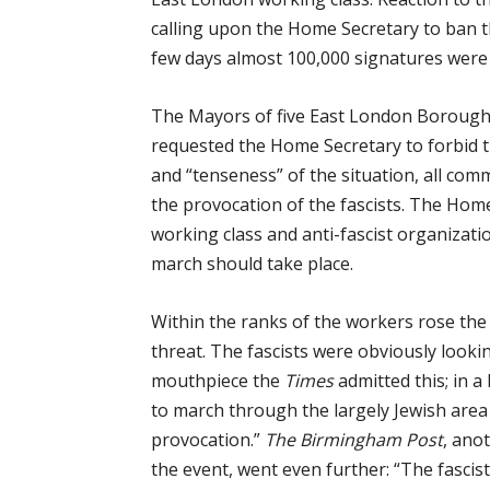
calling upon the Home Secretary to ban 
few days almost 100,000 signatures were
The Mayors of five East London Boroughs
requested the Home Secretary to forbid 
and “tenseness” of the situation, all co
the provocation of the fascists. The Home 
working class and anti-fascist organizat
march should take place.
Within the ranks of the workers rose th
threat. The fascists were obviously lookin
mouthpiece the
Times
admitted this; in a 
to march through the largely Jewish area
provocation.”
The Birmingham Post
, ano
the event, went even further: “The fascis