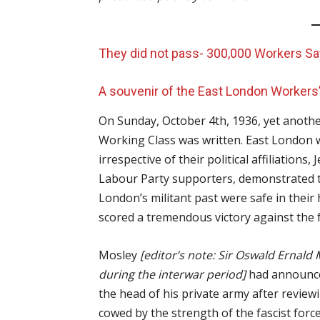
They did not pass- 300,000 Workers S
A souvenir of the East London Workers
On Sunday, October 4th, 1936, yet anothe
Working Class was written. East London wo
irrespective of their political affiliations
Labour Party supporters, demonstrated to
London’s militant past were safe in their
scored a tremendous victory against the f
Mosley
[editor’s note: Sir Oswald Ernald 
during the interwar period]
had announce
the head of his private army after review
cowed by the strength of the fascist forc