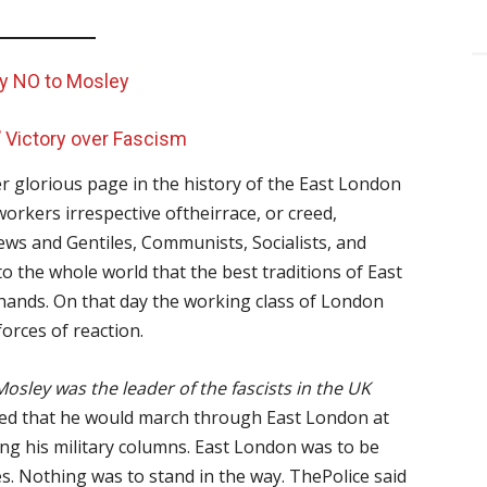
ay NO to Mosley
’ Victory over Fascism
r glorious page in the history of the East London
rkers irrespective oftheirrace, or creed,
, Jews and Gentiles, Communists, Socialists, and
 the whole world that the best traditions of East
 hands. On that day the working class of London
orces of reaction.
Mosley was the leader of the fascists in the UK
d that he would march through East London at
ing his military columns. East London was to be
es. Nothing was to stand in the way. ThePolice said