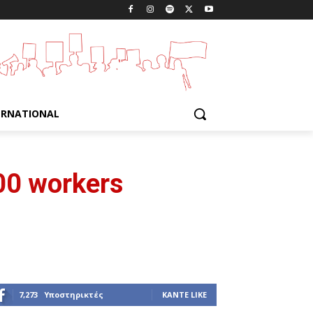
ERNATIONAL
00 workers
7,273
Υποστηρικτές
ΚΆΝΤΕ LIKE