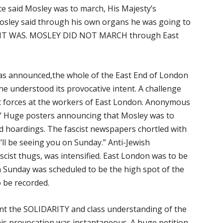
e said Mosley was to march, His Majesty’s
sley said through his own organs he was going to
O IT WAS. MOSLEY DID NOT MARCH through East
as announced,the whole of the East End of London
ne understood its provocative intent. A challenge
st forces at the workers of East London. Anonymous
.” Huge posters announcing that Mosley was to
d hoardings. The fascist newspapers chortled with
’ll be seeing you on Sunday.” Anti-Jewish
scist thugs, was intensified. East London was to be
 Sunday was scheduled to be the high spot of the
o be recorded.
unt the SOLIDARITY and class understanding of the
his provocation was instantaneous. A huge petition