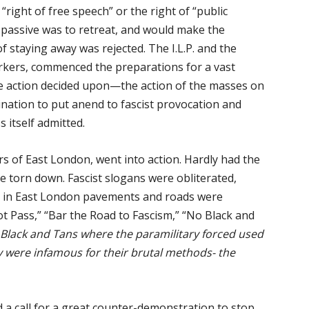
right of free speech” or the right of “public
 passive was to retreat, and would make the
of staying away was rejected. The I.L.P. and the
kers, commenced the preparations for a vast
he action decided upon—the action of the masses on
nation to put anend to fascist provocation and
s itself admitted.
s of East London, went into action. Hardly had the
e torn down. Fascist slogans were obliterated,
e in East London pavements and roads were
t Pass,” “Bar the Road to Fascism,” “No Black and
e Black and Tans where the paramilitary forced used
ey were infamous for their brutal methods- the
 a call for a great counter-demonstration to stop