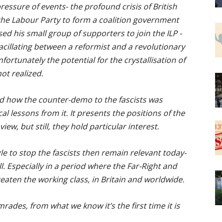
ressure of events- the profound crisis of British
 the Labour Party to form a coalition government
ed his small group of supporters to join the ILP -
vacillating between a reformist and a revolutionary
nfortunately the potential for the crystallisation of
ot realized.
d how the counter-demo to the fascists was
l lessons from it. It presents the positions of the
iew, but still, they hold particular interest.
le to stop the fascists then remain relevant today-
. Especially in a period where the Far-Right and
eaten the working class, in Britain and worldwide.
ades, from what we know it’s the first time it is