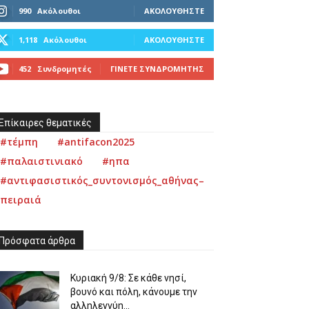
990
Ακόλουθοι
ΑΚΟΛΟΥΘΉΣΤΕ
1,118
Ακόλουθοι
ΑΚΟΛΟΥΘΉΣΤΕ
452
Συνδρομητές
ΓΊΝΕΤΕ ΣΥΝΔΡΟΜΗΤΉΣ
Επίκαιρες θεματικές
#τέμπη
#antifacon2025
#παλαιστινιακό
#ηπα
#αντιφασιστικός_συντονισμός_αθήνας–
πειραιά
Πρόσφατα άρθρα
Κυριακή 9/8: Σε κάθε νησί,
βουνό και πόλη, κάνουμε την
αλληλεγγύη...