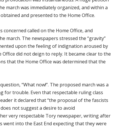
the march was immediately organized, and within a
 obtained and presented to the Home Office.
 concerned called on the Home Office, and
the march. The newspapers stressed the “gravity”
mmented upon the feeling of indignation aroused by
Office did not deign to reply. It became clear to the
ions that the Home Office was determined that the
e question, “What now!”. The proposed march was a
g for trouble. Even that respectable ruling class
leader it declared that “the proposal of the fascists
 does not suggest a desire to avoid
ther very respectable Tory newspaper, writing after
ts went into the East End expecting that they were