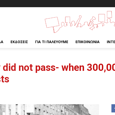
ΔΑ
ΕΚΔΌΣΕΙΣ
ΓΙΑ ΤΙ ΠΑΛΕΎΟΥΜΕ
ΕΠΙΚΟΙΝΩΝΊΑ
INT
y did not pass- when 300,0
sts