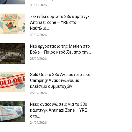
08/08/2026
Ξεκινάει αύριο το 33ο κάμπινγκ
Antinazi Zone – YRE στο
Ναύπλιο...
30/07/2026
Νέο εργοστάσιο της Metlen στο
Βόλο – Ποιος κερδίζει από την...
25/07/2026
Sold Out το 33ο Αντιρατσιστικό
Camping! Ανακοινώνουμε
κλείσιμο συμμετοχών
25/07/2026
Νέες ανακοινώσεις για το 33ο
κάμπινγκ Antinazi Zone – YRE
στο...
24/07/2026