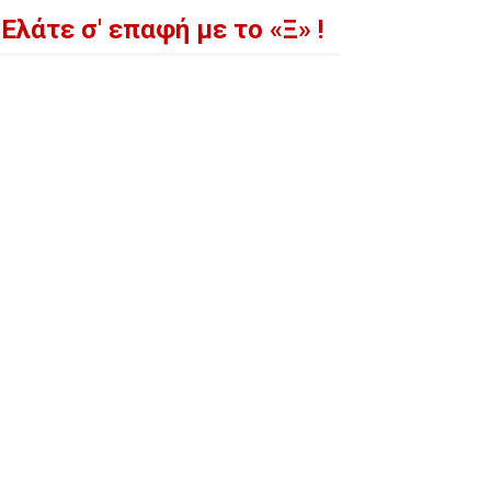
Ελάτε σ' επαφή με το «Ξ» !