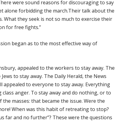
. There were sound reasons for discouraging to say
let alone forbidding the march.Their talk about the
s. What they seek is not so much to exercise their
n for free fights.”
ssion began as to the most effective way of
nsbury, appealed to the workers to stay away. The
 Jews to stay away. The Daily Herald, the News
ll appealed to everyone to stay away. Everything
class anger. To stay away and do nothing, or to
f the masses: that became the issue. Were the
more! When was this habit of retreating to stop?
us far and no further”? These were the questions