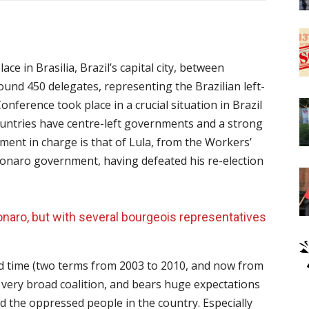
e in Brasilia, Brazil’s capital city, between
round 450 delegates, representing the Brazilian left-
nference took place in a crucial situation in Brazil
untries have centre-left governments and a strong
nment in charge is that of Lula, from the Workers’
lsonaro government, having defeated his re-election
onaro, but with several bourgeois representatives
hird time (two terms from 2003 to 2010, and now from
 very broad coalition, and bears huge expectations
d the oppressed people in the country. Especially