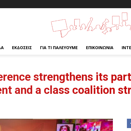
ΔΑ
ΕΚΔΌΣΕΙΣ
ΓΙΑ ΤΙ ΠΑΛΕΎΟΥΜΕ
ΕΠΙΚΟΙΝΩΝΊΑ
INT
rence strengthens its parti
t and a class coalition st