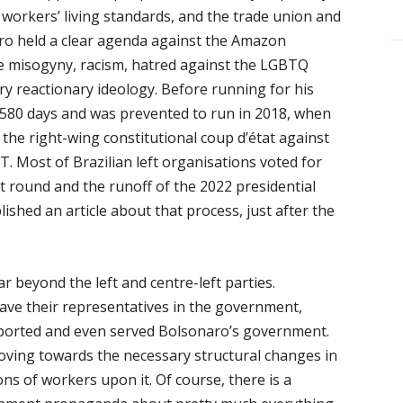
 workers’ living standards, and the trade union and
ro held a clear agenda against the Amazon
e misogyny, racism, hatred against the LGBTQ
ry reactionary ideology. Before running for his
 580 days and was prevented to run in 2018, when
 the right-wing constitutional coup d’état against
T. Most of Brazilian left organisations voted for
st round and the runoff of the 2022 presidential
lished an article about that process, just after the
 beyond the left and centre-left parties.
have their representatives in the government,
upported and even served Bolsonaro’s government.
moving towards the necessary structural changes in
ions of workers upon it. Of course, there is a