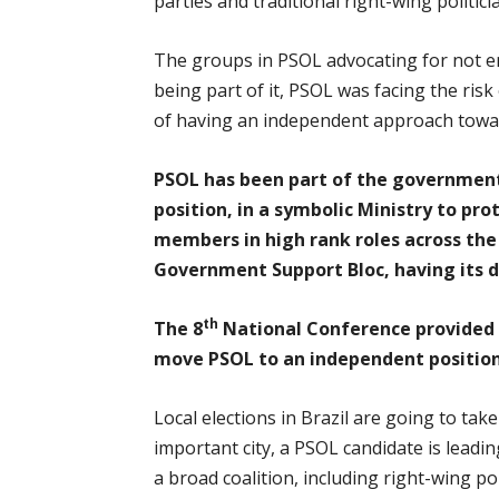
parties and traditional right-wing politici
The groups in PSOL advocating for not en
being part of it, PSOL was facing the risk
of having an independent approach towar
PSOL has been part of the government 
position, in a symbolic Ministry to pr
members in high rank roles across the
Government Support Bloc, having its d
th
The 8
National Conference provided 
move PSOL to an independent position.
Local elections in Brazil are going to tak
important city, a PSOL candidate is leadi
a broad coalition, including right-wing p