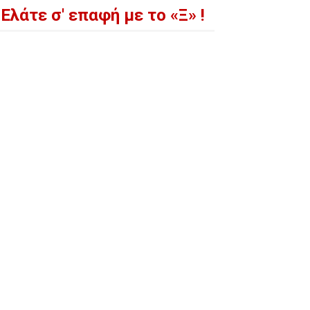
Ελάτε σ' επαφή με το «Ξ» !