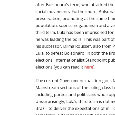
after Bolsonaro’s term, who attacked the
social movements. Furthermore, Bolsona
preservation, promoting at the same tim
population, science negationism and a ve
third term, Lula has been imprisoned for
he was leading the polls. This was part of
his successor, Dilma Roussef, also from P
Lula, to defeat Bolsonaro, in both the fir
elections. Internationalist Standpoint pub
elections (you can read it
here
).
The current Government coalition goes far
Mainstream sections of the ruling class 
including parties and politicians who s
Unsurprisingly, Lula’s third term is not 
Brazil, to deliver the expectations of mill