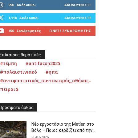
990
Ακόλουθοι
ΑΚΟΛΟΥΘΉΣΤΕ
1,118
Ακόλουθοι
ΑΚΟΛΟΥΘΉΣΤΕ
450
Συνδρομητές
ΓΊΝΕΤΕ ΣΥΝΔΡΟΜΗΤΉΣ
Επίκαιρες θεματικές
#τέμπη
#antifacon2025
#παλαιστινιακό
#ηπα
#αντιφασιστικός_συντονισμός_αθήνας–
πειραιά
Πρόσφατα άρθρα
Νέο εργοστάσιο της Metlen στο
Βόλο – Ποιος κερδίζει από την...
25/07/2026