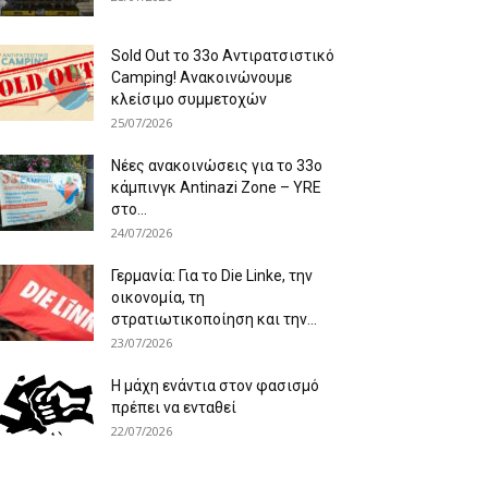
Sold Out το 33ο Αντιρατσιστικό
Camping! Ανακοινώνουμε
κλείσιμο συμμετοχών
25/07/2026
Νέες ανακοινώσεις για το 33ο
κάμπινγκ Antinazi Zone – YRE
στο...
24/07/2026
Γερμανία: Για το Die Linke, την
οικονομία, τη
στρατιωτικοποίηση και την...
23/07/2026
Η μάχη ενάντια στον φασισμό
πρέπει να ενταθεί
22/07/2026