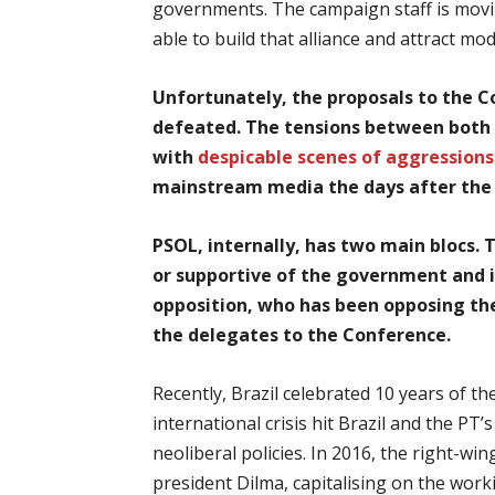
governments. The campaign staff is movin
able to build that alliance and attract mo
Unfortunately, the proposals to the C
defeated. The tensions between both 
with
despicable scenes of aggressions
mainstream media the days after th
PSOL, internally, has two main blocs. 
or supportive of the government and in
opposition, who has been opposing the
the delegates to the Conference.
Recently, Brazil celebrated 10 years of th
international crisis hit Brazil and the P
neoliberal policies. In 2016, the right-
president Dilma, capitalising on the wor