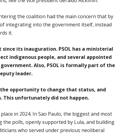
ans, like the vice president Geraldo Alckimin.
tering the coalition had the main concern that by
 of integrating into the government itself, instead
ds it.
since its inauguration. PSOL has a ministerial
otect indigenous people, and several appointed
 government. Also, PSOL is formally part of the
eputy leader.
the opportunity to change that status, and
 This unfortunately did not happen.
e place in 2024. In Sao Paulo, the biggest and most
ng the polls, openly supported by Lula, and building
oliticians who served under previous neoliberal