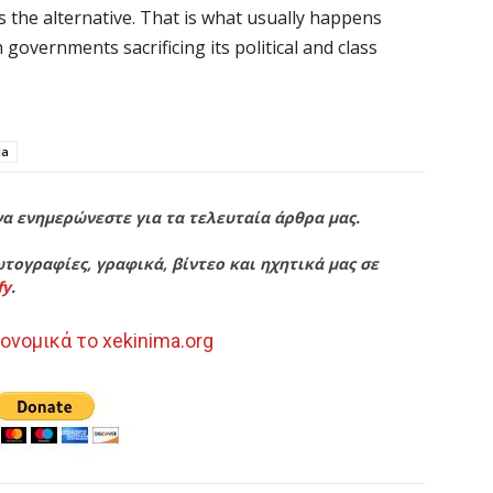
 as the alternative. That is what usually happens
n governments sacrificing its political and class
la
να ενημερώνεστε για τα τελευταία άρθρα μας.
τογραφίες, γραφικά, βίντεο και ηχητικά μας σε
fy
.
ονομικά το xekinima.org