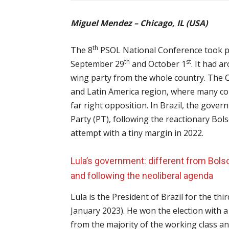
Miguel Mendez – Chicago, IL (USA)
th
The 8
PSOL National Conference took plac
th
st
September 29
and October 1
. It had a
wing party from the whole country. The Co
and Latin America region, where many co
far right opposition. In Brazil, the gover
Party (PT), following the reactionary Bo
attempt with a tiny margin in 2022.
Lula’s government: different from Bols
and following the neoliberal agenda
Lula is the President of Brazil for the t
January 2023). He won the election with a
from the majority of the working class an