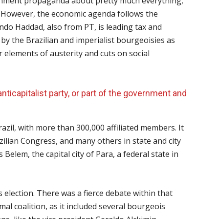
rnment propaganda about pretty much everything,
 However, the economic agenda follows the
ndo Haddad, also from PT, is leading tax and
y the Brazilian and imperialist bourgeoisies as
r elements of austerity and cuts on social
ticapitalist party, or part of the government and
azil, with more than 300,000 affiliated members. It
zilian Congress, and many others in state and city
Belem, the capital city of Para, a federal state in
s election. There was a fierce debate within that
rmal coalition, as it included several bourgeois