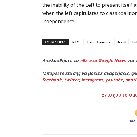
the inability of the Left to present itself
when the left capitulates to class coalitio
independence.
#ΘΕΜΑΤΙΚΈΣ
PSOL
Latin America
Brazil
Lu
Ακολουθήστε το
«Ξ» στο Google News
για 
Μπορείτε επίσης να βρείτε αναρτήσεις, φω
facebook
,
twitter
,
instagram
,
youtube
,
spoti
Ενισχύστε οικ