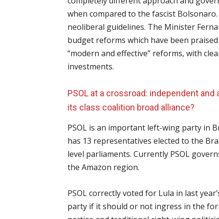
completely different approach and gove
when compared to the fascist Bolsonaro.
neoliberal guidelines. The Minister Ferna
budget reforms which have been praised b
“modern and effective” reforms, with clea
investments.
PSOL at a crossroad: independent and an
its class coalition broad alliance?
PSOL is an important left-wing party in Br
has 13 representatives elected to the Bra
level parliaments. Currently PSOL governs 
the Amazon region.
PSOL correctly voted for Lula in last year’
party if it should or not ingress in the fo