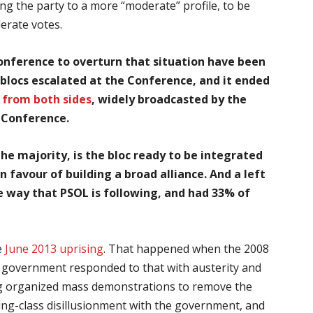
g the party to a more “moderate” profile, to be
derate votes.
onference to overturn that situation have been
blocs escalated at the Conference, and it ended
 from both sides
, widely broadcasted by the
e Conference.
The majority, is the bloc
ready to be integrated
 favour of building a broad alliance. And a left
 way that PSOL is following, and had 33% of
e
June 2013 uprising
. That happened when the 2008
T’s government responded to that with austerity and
wing organized mass demonstrations to remove the
king-class disillusionment with the government, and