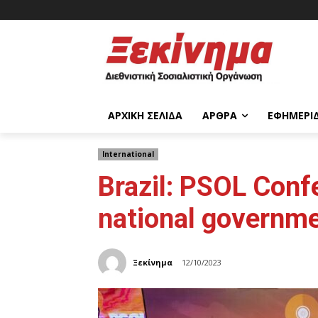
ΑΡΧΙΚΉ ΣΕΛΊΔΑ
ΆΡΘΡΑ
ΕΦΗΜΕΡΊ
International
Brazil: PSOL Confe
national governmen
Ξεκίνημα
12/10/2023