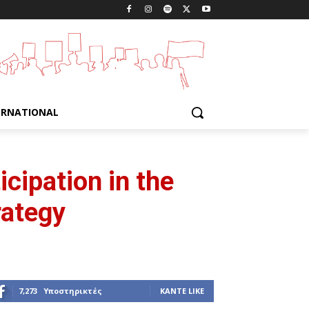
ERNATIONAL
cipation in the
rategy
7,273
Υποστηρικτές
ΚΆΝΤΕ LIKE