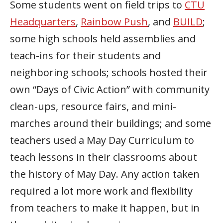
Some students went on field trips to
CTU
Headquarters
,
Rainbow Push
, and
BUILD
;
some high schools held assemblies and
teach-ins for their students and
neighboring schools; schools hosted their
own “Days of Civic Action” with community
clean-ups, resource fairs, and mini-
marches around their buildings; and some
teachers used a May Day Curriculum to
teach lessons in their classrooms about
the history of May Day. Any action taken
required a lot more work and flexibility
from teachers to make it happen, but in