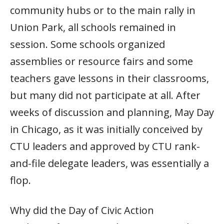
community hubs or to the main rally in
Union Park, all schools remained in
session. Some schools organized
assemblies or resource fairs and some
teachers gave lessons in their classrooms,
but many did not participate at all. After
weeks of discussion and planning, May Day
in Chicago, as it was initially conceived by
CTU leaders and approved by CTU rank-
and-file delegate leaders, was essentially a
flop.
Why did the Day of Civic Action