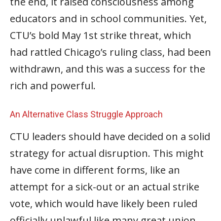
the end, it raised consciousness among
educators and in school communities. Yet,
CTU’s bold May 1st strike threat, which
had rattled Chicago’s ruling class, had been
withdrawn, and this was a success for the
rich and powerful.
An Alternative Class Struggle Approach
CTU leaders should have decided on a solid
strategy for actual disruption. This might
have come in different forms, like an
attempt for a sick-out or an actual strike
vote, which would have likely been ruled
officially unlawful like many great union