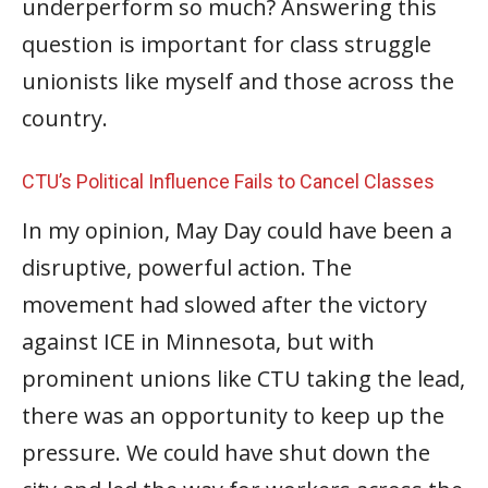
underperform so much? Answering this
question is important for class struggle
unionists like myself and those across the
country.
CTU’s Political Influence Fails to Cancel Classes
In my opinion, May Day could have been a
disruptive, powerful action. The
movement had slowed after the victory
against ICE in Minnesota, but with
prominent unions like CTU taking the lead,
there was an opportunity to keep up the
pressure. We could have shut down the