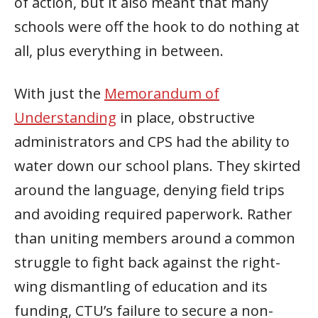
of action, but it also meant that many
schools were off the hook to do nothing at
all, plus everything in between.
With just the
Memorandum of
Understanding
in place, obstructive
administrators and CPS had the ability to
water down our school plans. They skirted
around the language, denying field trips
and avoiding required paperwork. Rather
than uniting members around a common
struggle to fight back against the right-
wing dismantling of education and its
funding, CTU’s failure to secure a non-