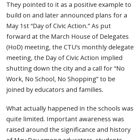
They pointed to it as a positive example to
build on and later announced plans for a
May 1st “Day of Civic Action.” As put
forward at the March House of Delegates
(HoD) meeting, the CTU’s monthly delegate
meeting, the Day of Civic Action implied
shutting down the city and a call for “No
Work, No School, No Shopping” to be
joined by educators and families.
What actually happened in the schools was
quite limited. Important awareness was
raised around the significance and history