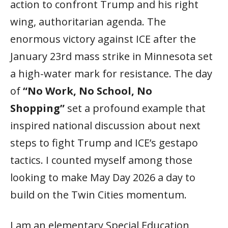
action to confront Trump and his right
wing, authoritarian agenda. The
enormous victory against ICE after the
January 23rd mass strike in Minnesota set
a high-water mark for resistance. The day
of
“No Work, No School, No
Shopping”
set a profound example that
inspired national discussion about next
steps to fight Trump and ICE’s gestapo
tactics. I counted myself among those
looking to make May Day 2026 a day to
build on the Twin Cities momentum.
I am an elementary Special Education