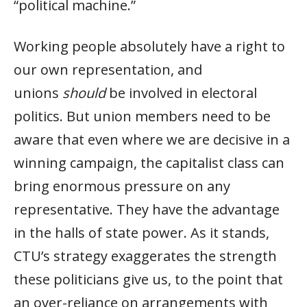
“political machine.”
Working people absolutely have a right to
our own representation, and
unions
should
be involved in electoral
politics. But union members need to be
aware that even where we are decisive in a
winning campaign, the capitalist class can
bring enormous pressure on any
representative. They have the advantage
in the halls of state power. As it stands,
CTU’s strategy exaggerates the strength
these politicians give us, to the point that
an over-reliance on arrangements with