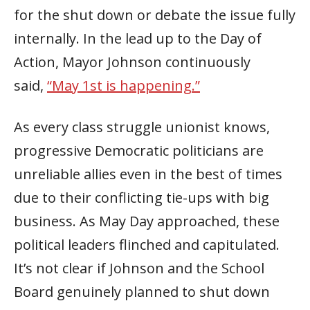
for the shut down or debate the issue fully
internally. In the lead up to the Day of
Action, Mayor Johnson continuously
said,
“May 1st is happening.”
As every class struggle unionist knows,
progressive Democratic politicians are
unreliable allies even in the best of times
due to their conflicting tie-ups with big
business. As May Day approached, these
political leaders flinched and capitulated.
It’s not clear if Johnson and the School
Board genuinely planned to shut down