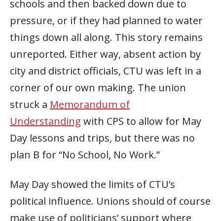
schools and then backed down due to
pressure, or if they had planned to water
things down all along. This story remains
unreported. Either way, absent action by
city and district officials, CTU was left in a
corner of our own making. The union
struck a
Memorandum of
Understanding
with CPS to allow for May
Day lessons and trips, but there was no
plan B for “No School, No Work.”
May Day showed the limits of CTU’s
political influence. Unions should of course
make use of politicians’ support where