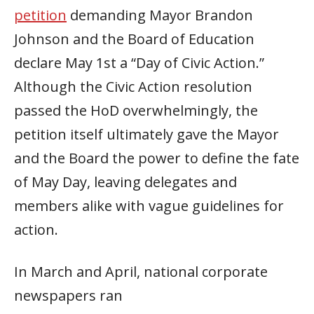
petition
demanding Mayor Brandon
Johnson and the Board of Education
declare May 1st a “Day of Civic Action.”
Although the Civic Action resolution
passed the HoD overwhelmingly, the
petition itself ultimately gave the Mayor
and the Board the power to define the fate
of May Day, leaving delegates and
members alike with vague guidelines for
action.
In March and April, national corporate
newspapers ran