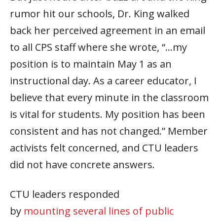
rumor hit our schools, Dr. King walked
back her perceived agreement in an email
to all CPS staff where she wrote, “…my
position is to maintain May 1 as an
instructional day. As a career educator, I
believe that every minute in the classroom
is vital for students. My position has been
consistent and has not changed.” Member
activists felt concerned, and CTU leaders
did not have concrete answers.
CTU leaders responded
by
mounting
several lines of public