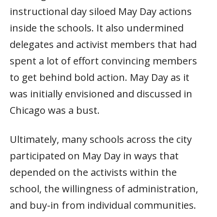
instructional day siloed May Day actions
inside the schools. It also undermined
delegates and activist members that had
spent a lot of effort convincing members
to get behind bold action. May Day as it
was initially envisioned and discussed in
Chicago was a bust.
Ultimately, many schools across the city
participated on May Day in ways that
depended on the activists within the
school, the willingness of administration,
and buy-in from individual communities.