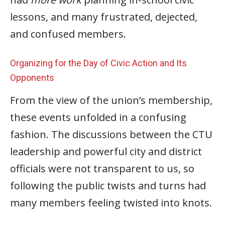
lessons, and many frustrated, dejected,
and confused members.
Organizing for the Day of Civic Action and Its
Opponents
From the view of the union’s membership,
these events unfolded in a confusing
fashion. The discussions between the CTU
leadership and powerful city and district
officials were not transparent to us, so
following the public twists and turns had
many members feeling twisted into knots.