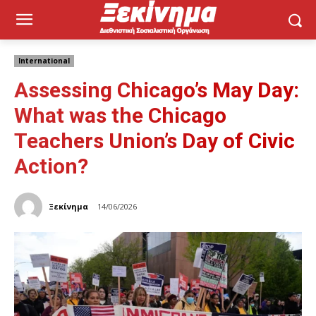
International
Assessing Chicago’s May Day:
What was the Chicago
Teachers Union’s Day of Civic
Action?
Ξεκίνημα
14/06/2026