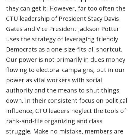
they can get it. However, far too often the
CTU leadership of President Stacy Davis
Gates and Vice President Jackson Potter
uses the strategy of leveraging friendly
Democrats as a one-size-fits-all shortcut.
Our power is not primarily in dues money
flowing to electoral campaigns, but in our
power as vital workers with social
authority and the means to shut things
down. In their consistent focus on political
influence, CTU leaders neglect the tools of
rank-and-file organizing and class
struggle. Make no mistake, members are