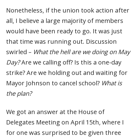
Nonetheless, if the union took action after
all, I believe a large majority of members
would have been ready to go. It was just
that time was running out. Discussion
swirled –
What the hell are we doing on May
Day?
Are we calling off? Is this a one-day
strike? Are we holding out and waiting for
Mayor Johnson to cancel school?
What is
the plan?
We got an answer at the House of
Delegates Meeting on April 15th, where I
for one was surprised to be given three