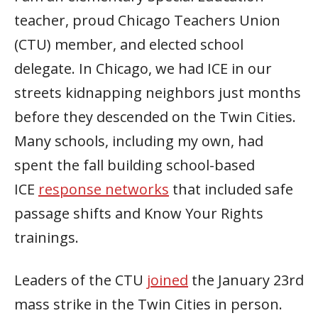
teacher, proud Chicago Teachers Union
(CTU) member, and elected school
delegate. In Chicago, we had ICE in our
streets kidnapping neighbors just months
before they descended on the Twin Cities.
Many schools, including my own, had
spent the fall building school-based
ICE
response networks
that included safe
passage shifts and Know Your Rights
trainings.
Leaders of the CTU
joined
the January 23rd
mass strike in the Twin Cities in person.