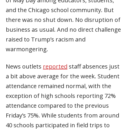
of May Day among educators, students,
and the Chicago school community. But
there was no shut down. No disruption of
business as usual. And no direct challenge
raised to Trump’s racism and
warmongering.
News outlets
reported
staff absences just
a bit above average for the week. Student
attendance remained normal, with the
exception of high schools reporting 72%
attendance compared to the previous
Friday’s 75%. While students from around
40 schools participated in field trips to