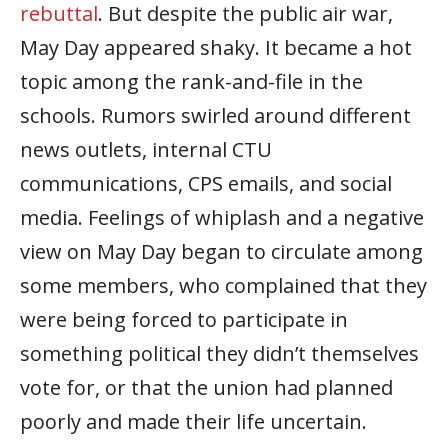
rebuttal
. But despite the public air war,
May Day appeared shaky. It became a hot
topic among the rank-and-file in the
schools. Rumors swirled around different
news outlets, internal CTU
communications, CPS emails, and social
media. Feelings of whiplash and a negative
view on May Day began to circulate among
some members, who complained that they
were being forced to participate in
something political they didn’t themselves
vote for, or that the union had planned
poorly and made their life uncertain.