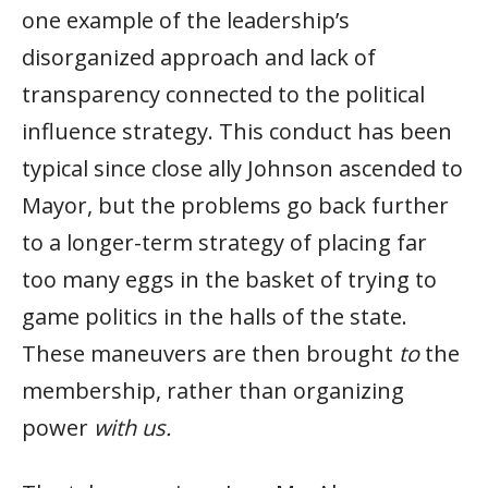
one example of the leadership’s
disorganized approach and lack of
transparency connected to the political
influence strategy. This conduct has been
typical since close ally Johnson ascended to
Mayor, but the problems go back further
to a longer-term strategy of placing far
too many eggs in the basket of trying to
game politics in the halls of the state.
These maneuvers are then brought
to
the
membership, rather than organizing
power
with us.