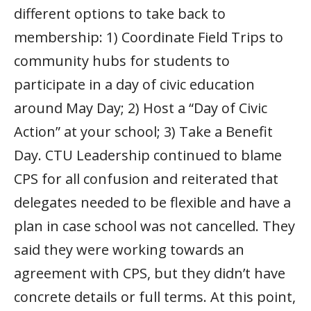
different options to take back to
membership: 1) Coordinate Field Trips to
community hubs for students to
participate in a day of civic education
around May Day; 2) Host a “Day of Civic
Action” at your school; 3) Take a Benefit
Day. CTU Leadership continued to blame
CPS for all confusion and reiterated that
delegates needed to be flexible and have a
plan in case school was not cancelled. They
said they were working towards an
agreement with CPS, but they didn’t have
concrete details or full terms. At this point,