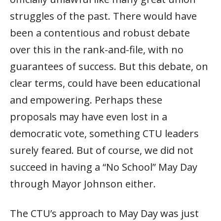
struggles of the past. There would have
been a contentious and robust debate
over this in the rank-and-file, with no
guarantees of success. But this debate, on
clear terms, could have been educational
and empowering. Perhaps these
proposals may have even lost in a
democratic vote, something CTU leaders
surely feared. But of course, we did not
succeed in having a “No School” May Day
through Mayor Johnson either.
The CTU’s approach to May Day was just