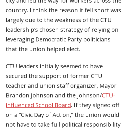
city and led the way for workers across the
country. I think the reason it fell short was
largely due to the weakness of the CTU
leadership’s chosen strategy of relying on
leveraging Democratic Party politicians
that the union helped elect.
CTU leaders initially seemed to have
secured the support of former CTU
teacher and union staff organizer, Mayor
Brandon Johnson and the Johnson/
CTU-
influenced School Board
. If they signed off
on a “Civic Day of Action,” the union would
not have to take full political responsibility