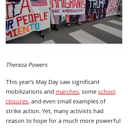
Thereza Powers
This year’s May Day saw significant
mobilizations and
marches
, some
school
closures
, and even small examples of
strike action. Yet, many activists had
reason to hope for a much more powerful