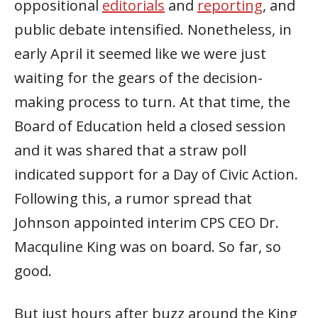
oppositional
editorials
and
reporting
, and
public debate intensified. Nonetheless, in
early April it seemed like we were just
waiting for the gears of the decision-
making process to turn. At that time, the
Board of Education held a closed session
and it was shared that a straw poll
indicated support for a Day of Civic Action.
Following this, a rumor spread that
Johnson appointed interim CPS CEO Dr.
Macquline King was on board. So far, so
good.
But just hours after buzz around the King