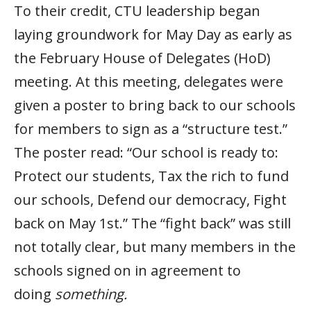
To their credit, CTU leadership began
laying groundwork for May Day as early as
the February House of Delegates (HoD)
meeting. At this meeting, delegates were
given a poster to bring back to our schools
for members to sign as a “structure test.”
The poster read: “Our school is ready to:
Protect our students, Tax the rich to fund
our schools, Defend our democracy, Fight
back on May 1st.” The “fight back” was still
not totally clear, but many members in the
schools signed on in agreement to
doing
something.