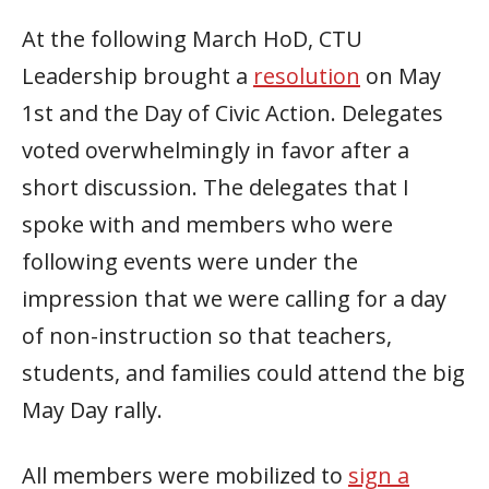
At the following March HoD, CTU
Leadership brought a
resolution
on May
1st and the Day of Civic Action. Delegates
voted overwhelmingly in favor after a
short discussion. The delegates that I
spoke with and members who were
following events were under the
impression that we were calling for a day
of non-instruction so that teachers,
students, and families could attend the big
May Day rally.
All members were mobilized to
sign a