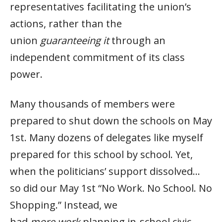
representatives facilitating the union’s
actions, rather than the
union
guaranteeing it
through an
independent commitment of its class
power.
Many thousands of members were
prepared to shut down the schools on May
1st. Many dozens of delegates like myself
prepared for this school by school. Yet,
when the politicians’ support dissolved…
so did our May 1st “No Work. No School. No
Shopping.” Instead, we
had
more
work
planning in-school civic