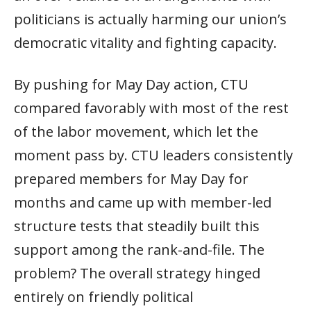
politicians is actually harming our union’s
democratic vitality and fighting capacity.
By pushing for May Day action, CTU
compared favorably with most of the rest
of the labor movement, which let the
moment pass by. CTU leaders consistently
prepared members for May Day for
months and came up with member-led
structure tests that steadily built this
support among the rank-and-file. The
problem? The overall strategy hinged
entirely on friendly political