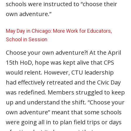
schools were instructed to “choose their
own adventure.”
May Day in Chicago: More Work for Educators,
School in Session
Choose your own adventure?! At the April
15th HoD, hope was kept alive that CPS
would relent. However, CTU leadership
had effectively retreated and the Civic Day
was redefined. Members struggled to keep
up and understand the shift. “Choose your
own adventure” meant that some schools
were going all in to plan field trips or days