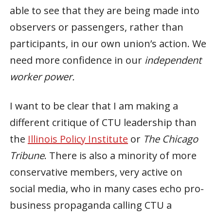
able to see that they are being made into
observers or passengers, rather than
participants, in our own union’s action. We
need more confidence in our
independent
worker power.
I want to be clear that I am making a
different critique of CTU leadership than
the
Illinois Policy Institute
or
The Chicago
Tribune
. There is also a minority of more
conservative members, very active on
social media, who in many cases echo pro-
business propaganda calling CTU a